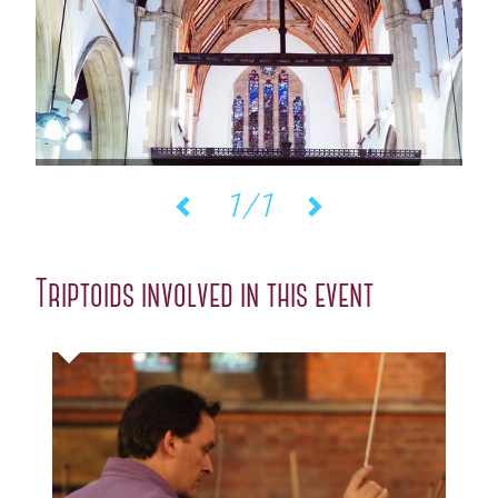
1/1
Previous
Next
Triptoids involved in this event