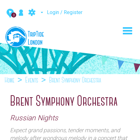
Login / Register
0
Toggl
navig
Home
Events
Brent Symphony Orchestra
Brent Symphony Orchestra
Russian Nights
Expect grand passions, tender moments, and
melody after wondrous melody in a concert that