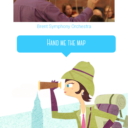
Brent Symphony Orchestra
Hand me the map