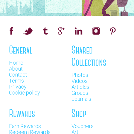
General
Shared
Collections
Home
About
Contact
Photos
Terms
Videos
Privacy
Articles
Cookie policy
Groups
Journals
Rewards
Shop
Earn Rewards
Vouchers
Redeem Rewards
Art