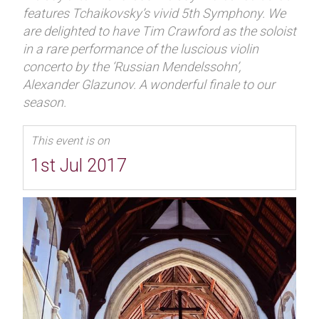
features Tchaikovsky’s vivid 5th Symphony. We
are delighted to have Tim Crawford as the soloist
in a rare performance of the luscious violin
concerto by the ‘Russian Mendelssohn’,
Alexander Glazunov. A wonderful finale to our
season.
This event is on
1st Jul 2017