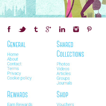
General
Shared
Collections
Home
About
Contact
Photos
Terms
Videos
Privacy
Articles
Cookie policy
Groups
Journals
Rewards
Shop
Earn Rewards
Vouchers