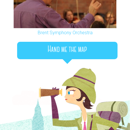
Brent Symphony Orchestra
Hand me the map