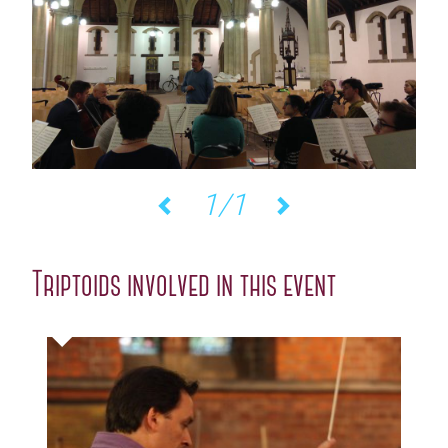
1/1
Previous
Next
Triptoids involved in this event