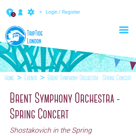
Login / Register
0
Toggl
navig
Home
Events
Brent Symphony Orchestra - Spring Concert
Brent Symphony Orchestra -
Spring Concert
Shostakovich in the Spring