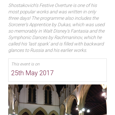
Shostakovich’s Festive Overture is one of his
most popular works and was written in only
three days! The programme also includes the
Sorcerer’s Apprentice by Dukas, which was used
so memorably in Walt Disney’s Fantasia and the
Symphonic Dances by Rachmaninov, which he
called his ‘last spark’ and is filled with backward
glances to Russia and his earlier works.
This event is on
25th May 2017