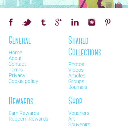
General
Shared
Collections
Home
About
Contact
Photos
Terms
Videos
Privacy
Articles
Cookie policy
Groups
Journals
Rewards
Shop
Earn Rewards
Vouchers
Redeem Rewards
Art
Souvenirs