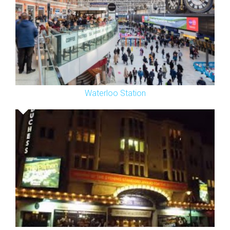
Waterloo Station