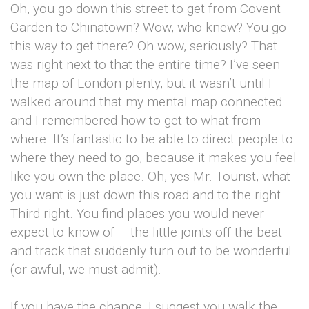
Oh, you go down this street to get from Covent
Garden to Chinatown? Wow, who knew? You go
this way to get there? Oh wow, seriously? That
was right next to that the entire time? I’ve seen
the map of London plenty, but it wasn’t until I
walked around that my mental map connected
and I remembered how to get to what from
where. It’s fantastic to be able to direct people to
where they need to go, because it makes you feel
like you own the place. Oh, yes Mr. Tourist, what
you want is just down this road and to the right.
Third right. You find places you would never
expect to know of – the little joints off the beat
and track that suddenly turn out to be wonderful
(or awful, we must admit).
If you have the chance, I suggest you walk the