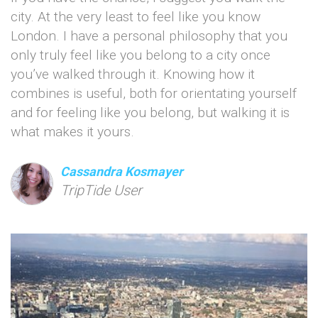
city. At the very least to feel like you know
London. I have a personal philosophy that you
only truly feel like you belong to a city once
you’ve walked through it. Knowing how it
combines is useful, both for orientating yourself
and for feeling like you belong, but walking it is
what makes it yours.
Cassandra Kosmayer
TripTide User