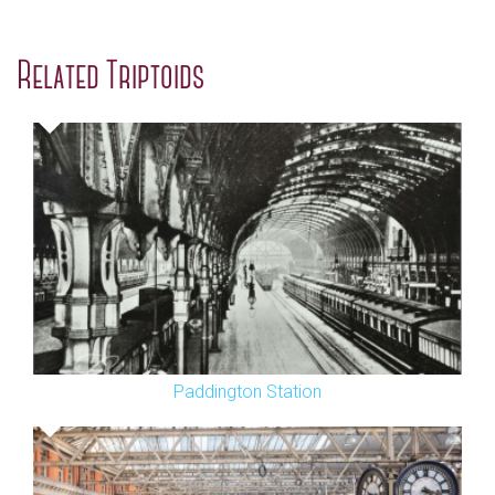
Related Triptoids
Paddington Station