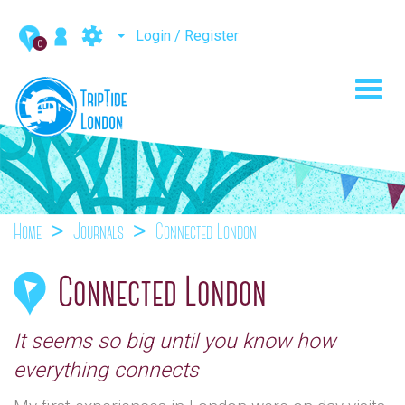
Login / Register
0
Toggl
navig
Home
Journals
Connected London
Connected London
It seems so big until you know how
everything connects