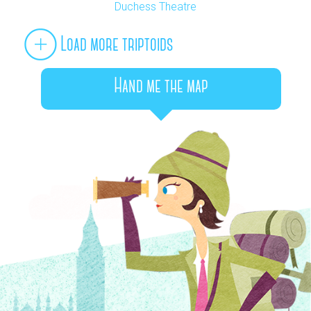
Duchess Theatre
Load more triptoids
Hand me the map