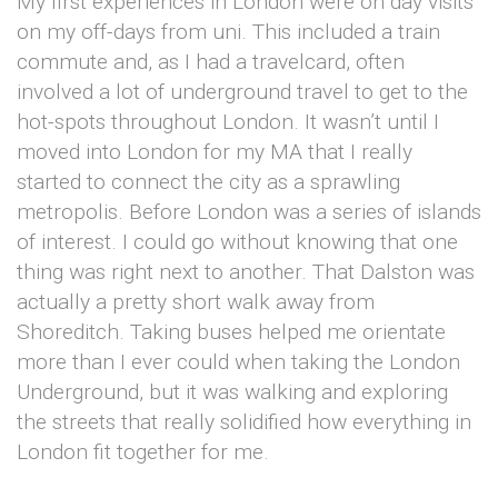
My first experiences in London were on day visits
on my off-days from uni. This included a train
commute and, as I had a travelcard, often
involved a lot of underground travel to get to the
hot-spots throughout London. It wasn’t until I
moved into London for my MA that I really
started to connect the city as a sprawling
metropolis. Before London was a series of islands
of interest. I could go without knowing that one
thing was right next to another. That Dalston was
actually a pretty short walk away from
Shoreditch. Taking buses helped me orientate
more than I ever could when taking the London
Underground, but it was walking and exploring
the streets that really solidified how everything in
London fit together for me.