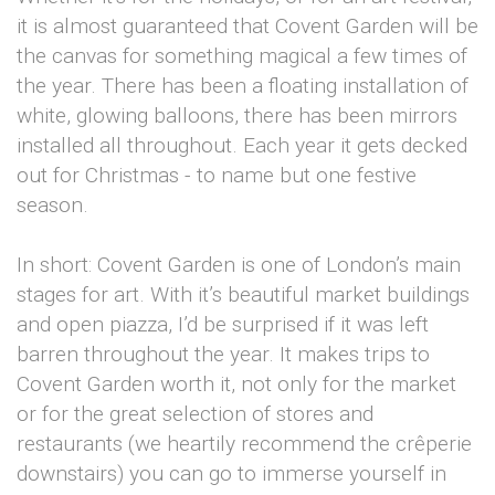
it is almost guaranteed that Covent Garden will be
the canvas for something magical a few times of
the year. There has been a floating installation of
white, glowing balloons, there has been mirrors
installed all throughout. Each year it gets decked
out for Christmas - to name but one festive
season.
In short: Covent Garden is one of London’s main
stages for art. With it’s beautiful market buildings
and open piazza, I’d be surprised if it was left
barren throughout the year. It makes trips to
Covent Garden worth it, not only for the market
or for the great selection of stores and
restaurants (we heartily recommend the crêperie
downstairs) you can go to immerse yourself in