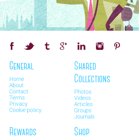
General
Shared
Collections
Home
About
Contact
Photos
Terms
Videos
Privacy
Articles
Cookie policy
Groups
Journals
Rewards
Shop