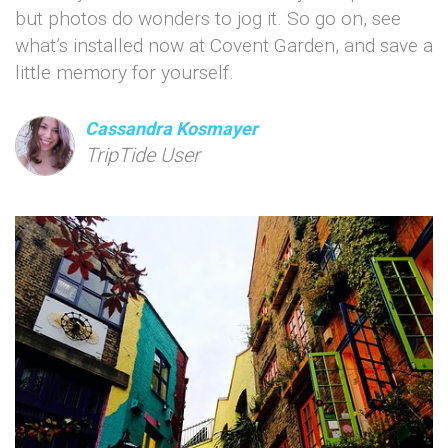
but photos do wonders to jog it. So go on, see
what’s installed now at Covent Garden, and save a
little memory for yourself.
Cassandra Kosmayer
TripTide User