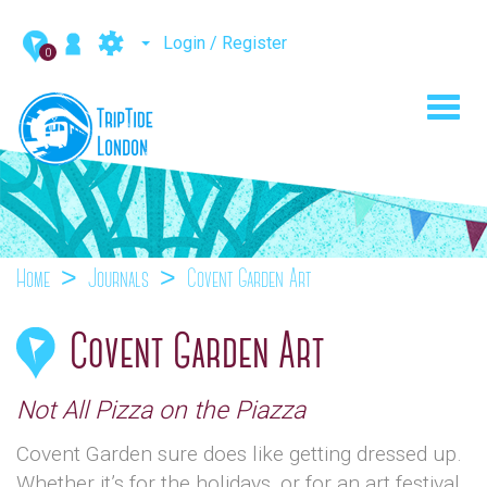
Login / Register
0
Toggl
navig
Home
Journals
Covent Garden Art
Covent Garden Art
Not All Pizza on the Piazza
Covent Garden sure does like getting dressed up.
Whether it’s for the holidays, or for an art festival,