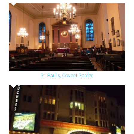
St. Paul`s, Covent Garden