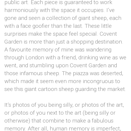
public art. Each piece is guaranteed to work
harmoniously with the space it occupies. I’ve
gone and seen a collection of giant sheep, each
with a face goofier than the last. These little
surprises make the space feel special. Covent
Garden is more than just a shopping destination.
A favourite memory of mine was wandering
through London with a friend, drinking wine as we
went, and stumbling upon Covent Garden and
those infamous sheep. The piazza was deserted,
which made it seem even more incongruous to
see this giant cartoon sheep guarding the market.
It’s photos of you being silly, or photos of the art,
or photos of you next to the art (being silly or
otherwise) that combine to make a fabulous
memory. After all, human memory is imperfect,