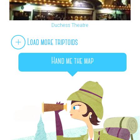
Duchess Theatre
Load more triptoids
Hand me the map