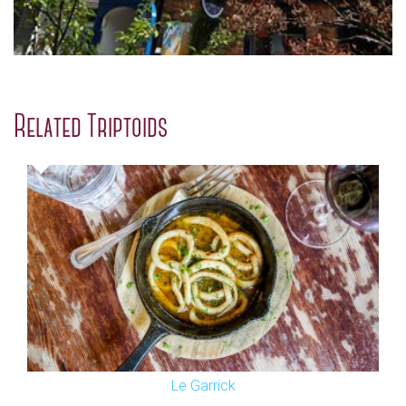
Related Triptoids
Le Garrick