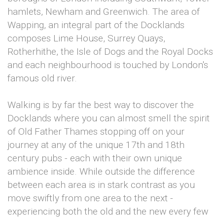
hamlets, Newham and Greenwich. The area of
Wapping, an integral part of the Docklands
composes Lime House, Surrey Quays,
Rotherhithe, the Isle of Dogs and the Royal Docks
and each neighbourhood is touched by London's
famous old river.
Walking is by far the best way to discover the
Docklands where you can almost smell the spirit
of Old Father Thames stopping off on your
journey at any of the unique 17th and 18th
century pubs - each with their own unique
ambience inside. While outside the difference
between each area is in stark contrast as you
move swiftly from one area to the next -
experiencing both the old and the new every few