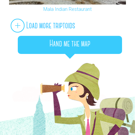
Mala Indian Restaurant
Load more triptoids
Hand me the map