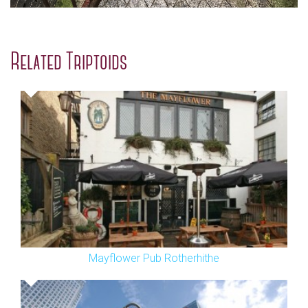
Related Triptoids
Mayflower Pub Rotherhithe