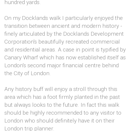
hundred yards.
On my Docklands walk I particularly enjoyed the
transition between ancient and modern history -
finely articulated by the Docklands Development
Corporation's beautifully recreated commercial
and residential areas. A case in point is typified by
Canary Wharf which has now established itself as
London's second major financial centre behind
the City of London.
Any history buff will enjoy a stroll through this
area which has a foot firmly planted in the past
but always looks to the future. In fact this walk
should be highly recommended to any visitor to
London who should definitely have it on their
London trip planner.