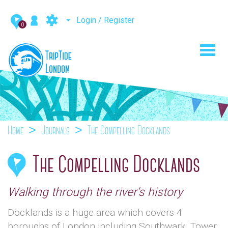
Login / Register
0
Toggl
navig
Home
Journals
The Compelling Docklands
The Compelling Docklands
Walking through the river's history
Docklands is a huge area which covers 4
boroughs of London including Southwark, Tower