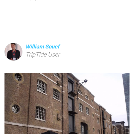
William Souef
TripTide User