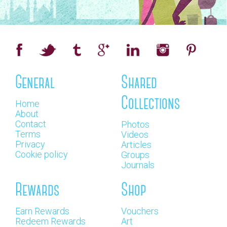
General
Shared
Collections
Home
About
Contact
Photos
Terms
Videos
Privacy
Articles
Cookie policy
Groups
Journals
Rewards
Shop
Earn Rewards
Vouchers
Redeem Rewards
Art