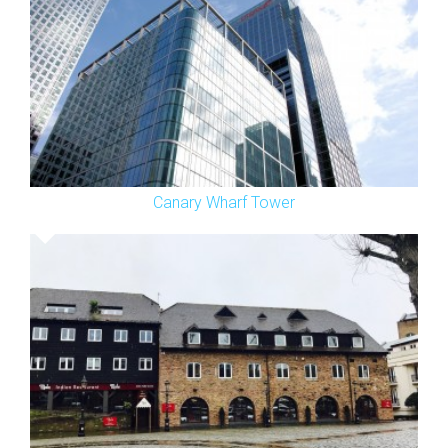
Canary Wharf Tower