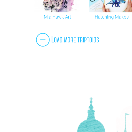
Mia Hawk Art
Hatchling Makes
Load more triptoids