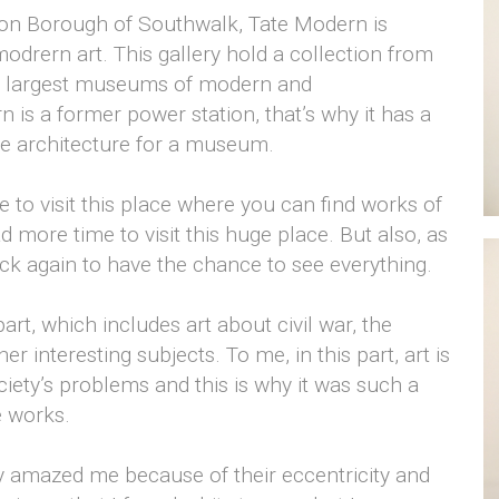
don Borough of Southwalk, Tate Modern is
 modrern art. This gallery hold a collection from
he largest museums of modern and
 is a former power station, that’s why it has a
ge architecture for a museum.
 me to visit this place where you can find works of
d more time to visit this huge place. But also, as
ack again to have the chance to see everything.
part, which includes art about civil war, the
r interesting subjects. To me, in this part, art is
ety’s problems and this is why it was such a
e works.
ly amazed me because of their eccentricity and