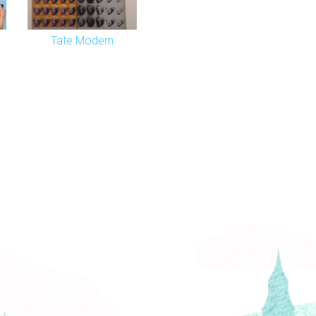
Tate Modern