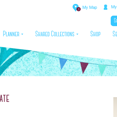
My 
My Map
0
rrent)
Planner
Shared Collections
Shop
S
ate