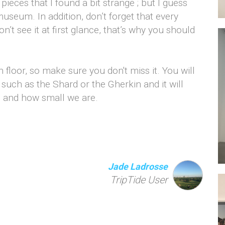
pieces that I found a bit strange ; but I guess
museum. In addition, don’t forget that every
n’t see it at first glance, that’s why you should
h floor, so make sure you don't miss it. You will
such as the Shard or the Gherkin and it will
s and how small we are.
Jade Ladrosse
TripTide User