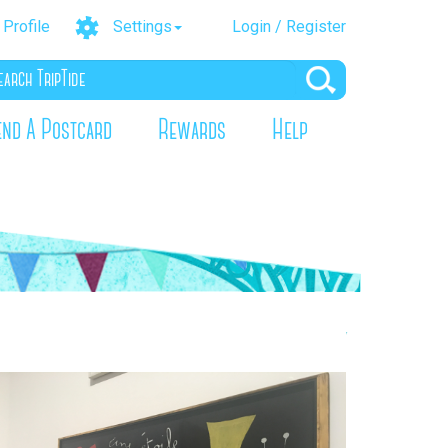
Profile
Settings
Login / Register
end A Postcard
Rewards
Help