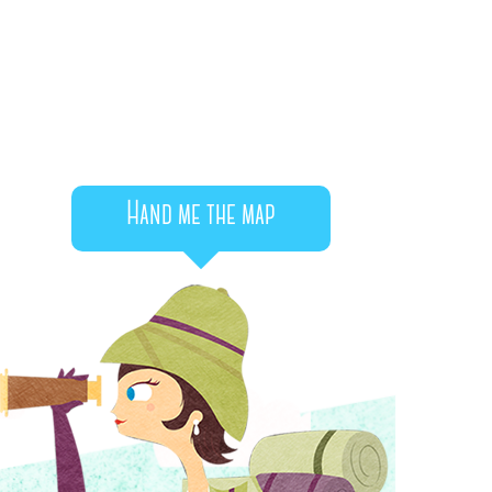
Hand me the map