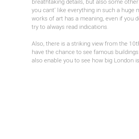
breathtaking details, but also some other 
you cant’ like everything in such a huge 
works of art has a meaning, even if you do
try to always read indications.
Also, there is a striking view from the 10t
have the chance to see famous buildings 
also enable you to see how big London i