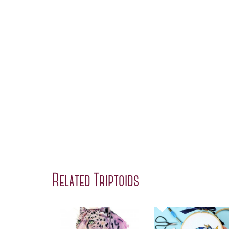
Related Triptoids