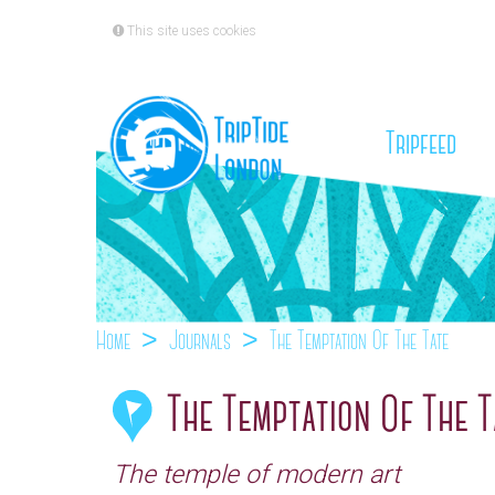
This site uses cookies
(cu
Tripfeed
Home
Journals
The Temptation Of The Tate
The Temptation Of The T
The temple of modern art