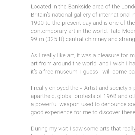
Located in the Bankside area of the Lon
Britain’s national gallery of international
1900 to the present day and is one of t
contemporary art in the world. Tate Modrn
99 m (325 ft) central chimney and stran
As I really like art, it was a pleasure for
art from around the world, and I wish I ha
it’s a free museum, I guess I will come b
I really enjoyed the « Artist and society » 
apartheid, global protests of 1968 and othe
a powerful weapon used to denounce soci
good experience for me to discover thes
During my visit I saw some arts that real