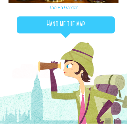
Bao Fa Garden
Hand me the map