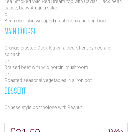
Tea Smoked Wild Red Bream top with Caviar, Black bean
sauce, baby Arugula salad
Or
Bean curd skin wrapped mushroom and bamboo
MAIN COURSE
Orange crusted Duck leg on a bed of crispy rice and
spinach
Or
Braised beef with wild porcini mushroom
Or
Roasted seasonal vegetables in a iron pot
DESSERT
Chinese style bombolone with Peanut
In stock