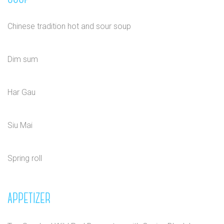
Chinese tradition hot and sour soup
Dim sum
Har Gau
Siu Mai
Spring roll
APPETIZER