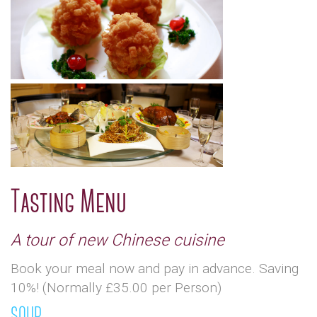
Tasting Menu
A tour of new Chinese cuisine
Book your meal now and pay in advance. Saving
10%! (Normally £35.00 per Person)
SOUP