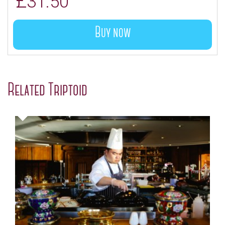
£
31.50
Buy now
Related Triptoid