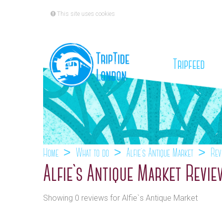
This site uses cookies
(cu
Tripfeed
Home
What to do
Alfie`s Antique Market
Rev
Alfie`s Antique Market Revi
Showing 0 reviews for Alfie`s Antique Market