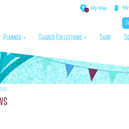
My 
My Map
0
rrent)
Planner
Shared Collections
Shop
S
iews
ews