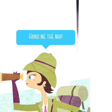
Hand me the map