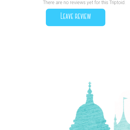
There are no reviews yet for this Triptoid.
Leave review