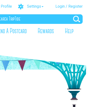
Profile
Settings
Login / Register
end A Postcard
Rewards
Help