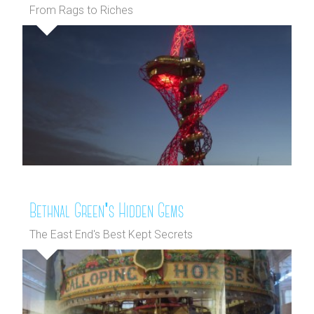
From Rags to Riches
Bethnal Green's Hidden Gems
The East End's Best Kept Secrets