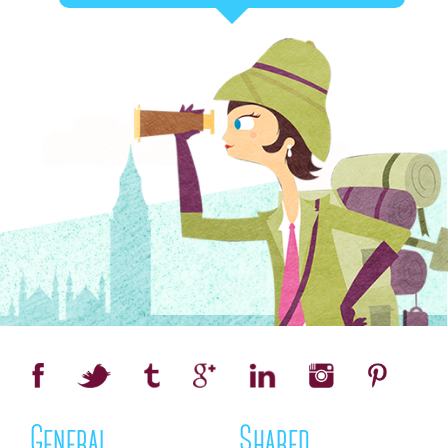
General
Shared