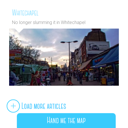
Whitechapel
No longer slumming it in Whitechapel
Load more articles
Hand me the map