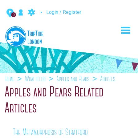
Login / Register
0
Toggl
navig
Home
What to do
Apples and Pears
Articles
Apples and Pears Related
Articles
The Metamorphosis of Stratford