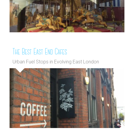
The Best East End Cafes
Urban Fuel Stops in Evolving East London