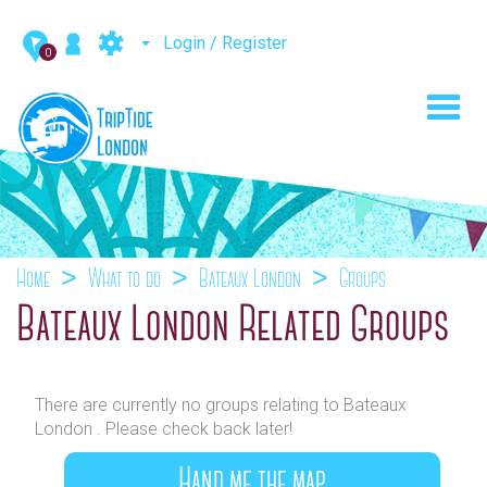
Login / Register
0
Toggl
navig
Home
What to do
Bateaux London
Groups
Bateaux London Related Groups
There are currently no groups relating to Bateaux
London . Please check back later!
Hand me the map