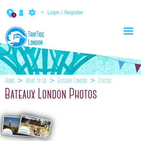
Login / Register
0
Toggl
navig
Home
What to do
Bateaux London
Photos
Bateaux London Photos