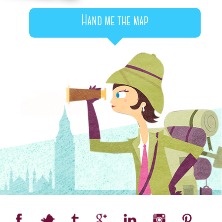
Hand me the map