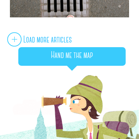
Load more articles
Hand me the map