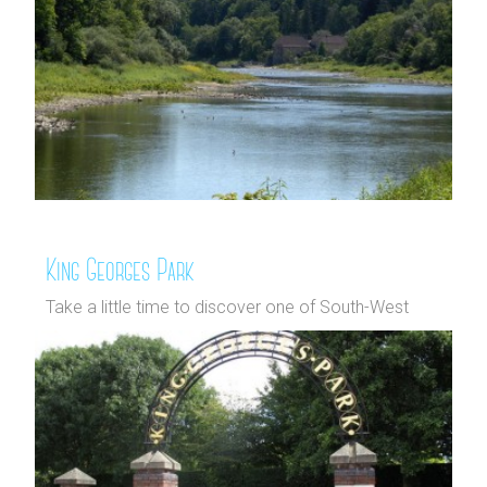
King Georges Park
Take a little time to discover one of South-West
Wandsworth's hidden g...