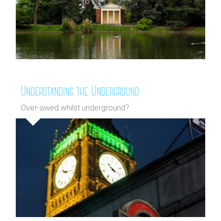
Understanding the Underground
Over-awed whilst underground?