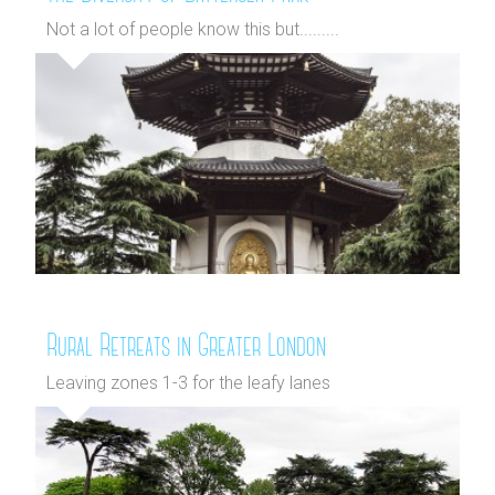
Not a lot of people know this but.........
Rural Retreats in Greater London
Leaving zones 1-3 for the leafy lanes