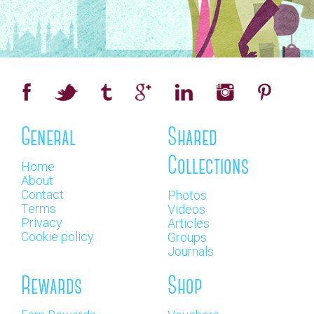
General
Shared
Collections
Home
About
Contact
Photos
Terms
Videos
Privacy
Articles
Cookie policy
Groups
Journals
Rewards
Shop