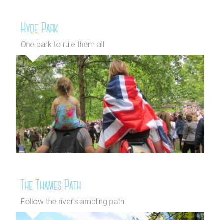
Hyde Park
One park to rule them all
The Thames Path
Follow the river's ambling path