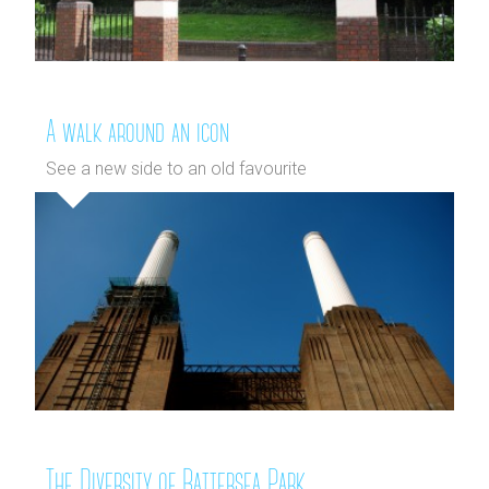
A walk around an icon
See a new side to an old favourite
The Diversity of Battersea Park