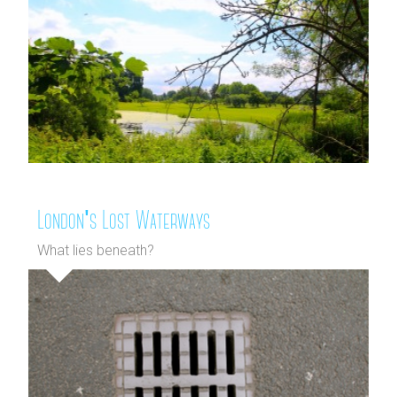
London's Lost Waterways
What lies beneath?