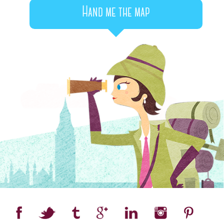
Hand me the map