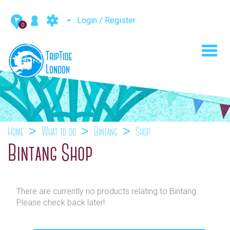
Login / Register
0
Toggl
navig
Home
What to do
Bintang
Shop
Bintang Shop
There are currently no products relating to Bintang.
Please check back later!