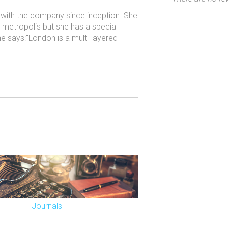
n with the company since inception. She
ur metropolis but she has a special
he says:"London is a multi-layered
Journals