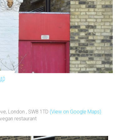
map
rove, London , SW8 1TD
(View on Google Maps)
vegan restaurant