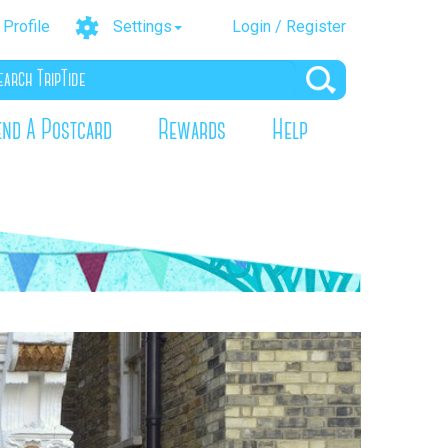
Profile
Settings
Login / Register
end A Postcard
Rewards
Help