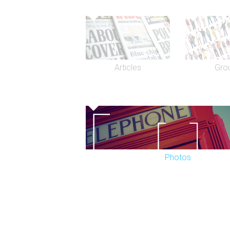
Articles
Gro
Photos