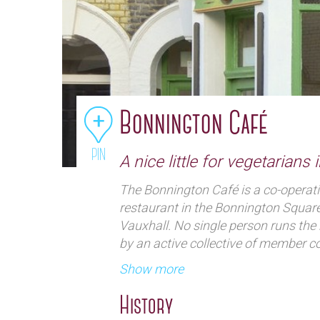
Bonnington Café
PIN
A nice little for vegetarians 
The Bonnington Café is a co-operat
restaurant in the Bonnington Squar
Vauxhall. No single person runs the 
by an active collective of member c
overall running of the venue and who
Show more
excellent vegetarian home-cooking at
friendly bohemian atmosphere. Their
History
so the menu will be different on an