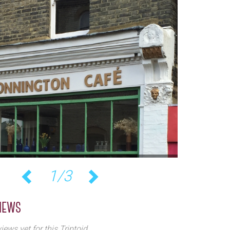
1/3
Previous
Next
iews
iews yet for this Triptoid.