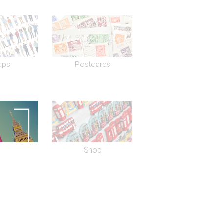
ups
Postcards
Shop