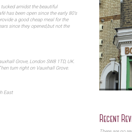
lian and French to new
 tucked amidst the beautiful
wn style and background to the
fé has been open since the early 80's
provide a good cheap meal for the
rs since they opened,but not the
ck for years, they love dinner by
ght, and the sense that they are part of
Vauxhall Grove, London SW8 1TD, UK.
Then turn right on Vauxhall Grove.
th East
Recent Rev
There are no rev