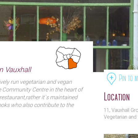
in Vauxhall
Pin to 
ively run vegetarian and vegan
e Community Centre in the heart of
Location
restaurant,rather it`s maintained
ooks who also contribute to the
11, Vauxhall G
 are still committed to providing
Vegetarian and 
 great prices in a laid back and
 cooks are from all over the world,
y given night. From Japanese to