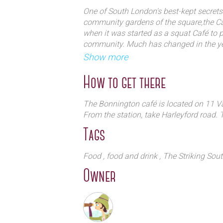
Medieval inspired; and from new Ita
One of South London's best-kept secrets
American...each cook brings their o
community gardens of the square,the Ca
Café`s veggie fare.
when it was started as a squat Café to 
community. Much has changed in the yea
sense of community.
Show more
The Café's regulars have been coming ba
candlelight, a burning fire on a winter ni
How to get there
a community.
The Bonnington café is located on 11 
From the station, take Harleyford road. 
Tags
Food
, food and drink
, The Striking Sou
Owner