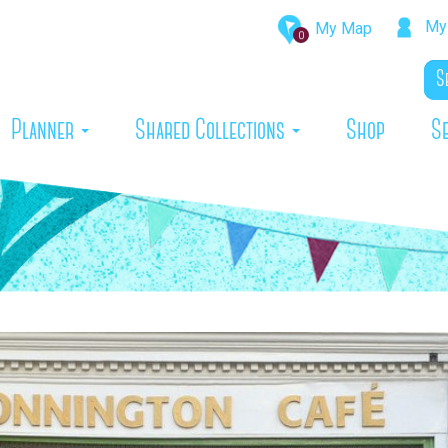
My 
My Map
0
rrent)
Planner
Shared Collections
Shop
S