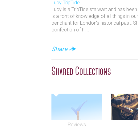
Lucy TripTide
Lucy is a TripTide stalwart and has bee
is a font of knowledge of all things in o
penchant for London's historical past. S
confection of hi...
Share
Shared Collections
Reviews