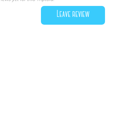
Leave review