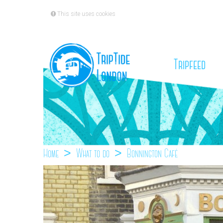
This site uses cookies
(cu
Tripfeed
Home
What to do
Bonnington Café