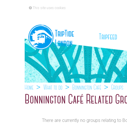
This site uses cookies
(cu
Tripfeed
Home
What to do
Bonnington Café
Groups
Bonnington Café Related Gr
There are currently no groups relating to 