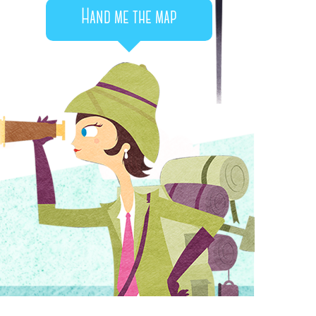
Hand me the map