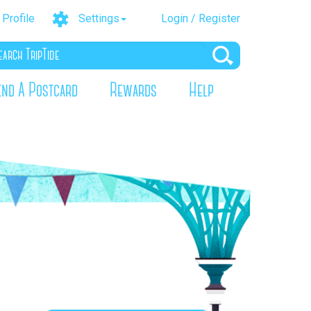
Profile
Settings
Login / Register
end A Postcard
Rewards
Help