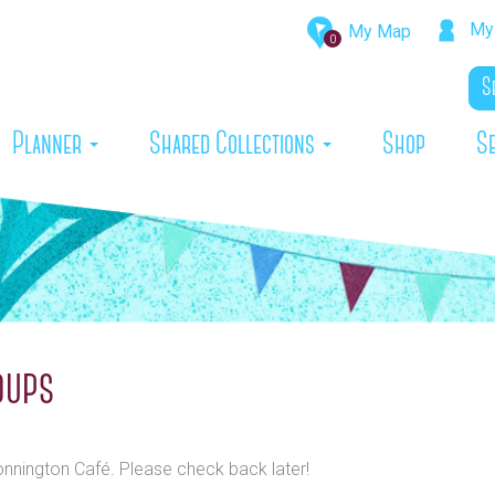
My 
My Map
0
rrent)
Planner
Shared Collections
Shop
S
oups
Bonnington Café. Please check back later!