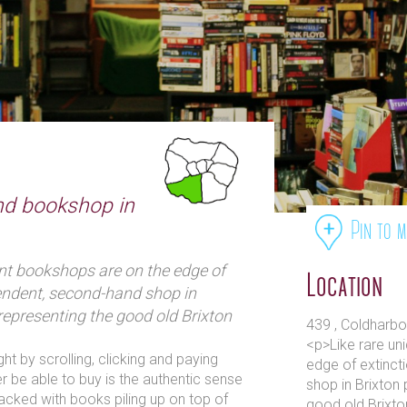
nd bookshop in
Pin to 
nt bookshops are on the edge of
Location
endent, second-hand shop in
 representing the good old Brixton
439 , Coldharbo
<p>Like rare un
 by scrolling, clicking and paying
edge of extinct
er be able to buy is the authentic sense
shop in Brixton 
cked with books piling up on top of
good old Brixto