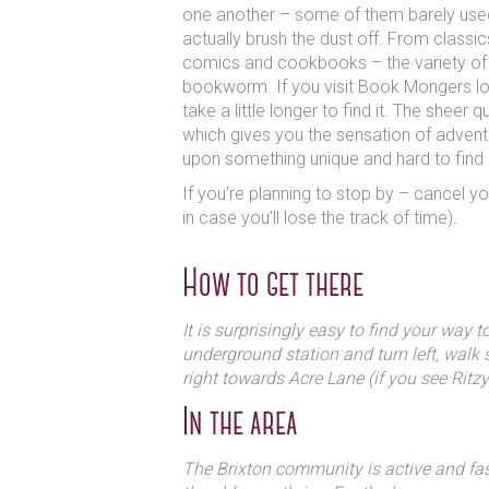
one another – some of them barely use
actually brush the dust off. From classi
comics and cookbooks – the variety of 
bookworm. If you visit Book Mongers loo
take a little longer to find it. The sheer
which gives you the sensation of adven
upon something unique and hard to find
If you’re planning to stop by – cancel you
in case you’ll lose the track of time).
How to get there
It is surprisingly easy to find your way 
underground station and turn left, walk 
right towards Acre Lane (if you see Ritzy
In the area
The Brixton community is active and fa