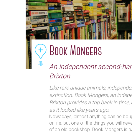
Book Mongers
PIN
An independent second-ha
Brixton
Like rare unique animals, independe
extinction. Book Mongers, an indep
Brixton provides a trip back in time,
as it looked like years ago.
Nowadays, almost anything can be bought
online, but one of the things you will nev
of an old bookshop. Book Mongers is pa