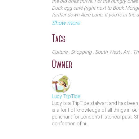
the old ones thrive. For the hungry ones 
Duck egg café (right next to Book Monge
further down Acre Lane. If you’re in the 
Ritzy cinema as well.
Show more
Tags
Culture
, Shopping
, South West
, Art
, T
Owner
Lucy TripTide
Lucy is a TripTide stalwart and has bee
is a font of knowledge of all things in o
penchant for London's historical past. S
confection of hi...