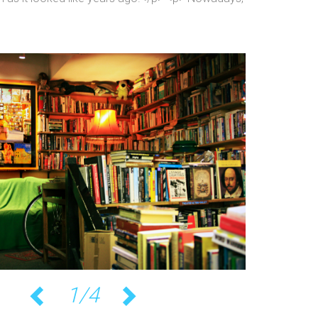
1/4
Previous
Next