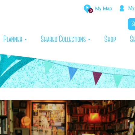
My 
My Map
0
rrent)
Planner
Shared Collections
Shop
S