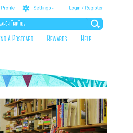
Profile
Settings
Login / Register
end A Postcard
Rewards
Help