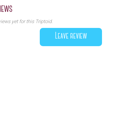
iews
iews yet for this Triptoid.
Leave review