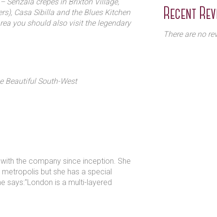
– Senzala crepes in Brixton Village,
Recent Rev
rs), Casa Sibilla and the Blues Kitchen
area you should also visit the legendary
There are no rev
he Beautiful South-West
n with the company since inception. She
ur metropolis but she has a special
he says:"London is a multi-layered