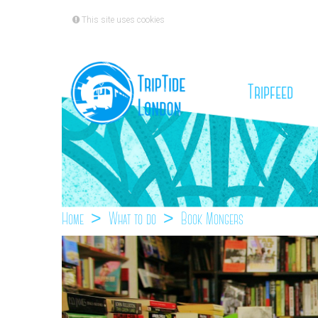
This site uses cookies
(cu
Tripfeed
Home
What to do
Book Mongers