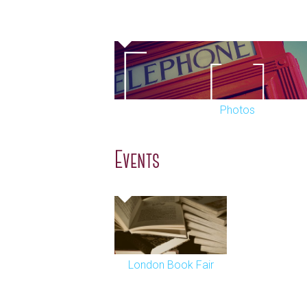
Photos
Events
London Book Fair