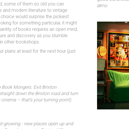
d, some of them so old you can
almo
cs and modern literature to vintage
choice would surprise the pickiest
king for something particular, it might
 quantity of books requires an open mind,
ture and discovery as you stumble
 in other bookshops.
r plans at least for the next hour (just
to Book Mongers. Exit Brixton
straight down the Brixton road and turn
 cinema – that’s your turning point).
st-growing - new places open up and