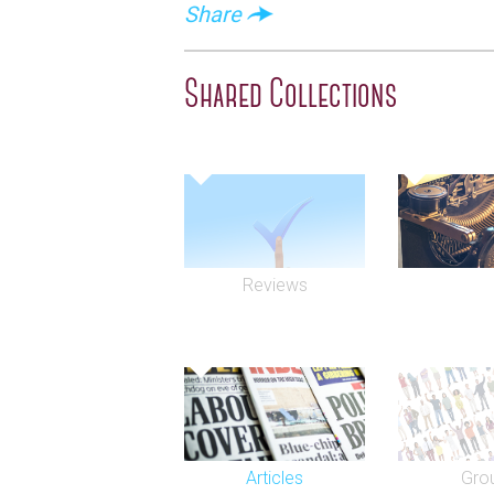
Share
Shared Collections
Reviews
Articles
Gro