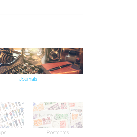
Journals
ups
Postcards