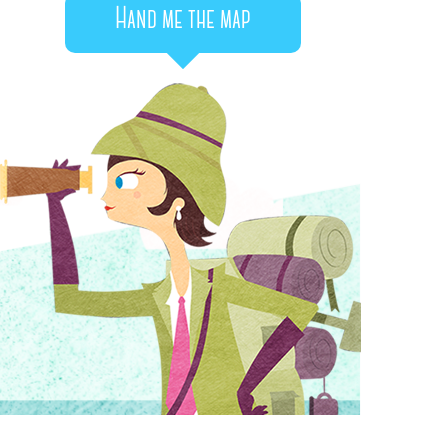
Hand me the map