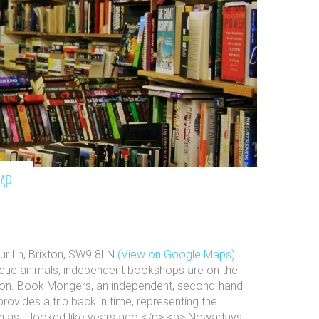
map
ur Ln, Brixton, SW9 8LN
(View on Google Maps)
ique animals, independent bookshops are on the
ion. Book Mongers, an independent, second-hand
provides a trip back in time, representing the
n as it looked like years ago.</p> <p> Nowadays,