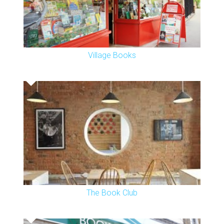
Village Books
The Book Club