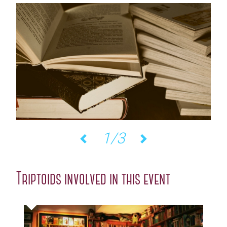
2/3
Previous
Next
Triptoids involved in this event