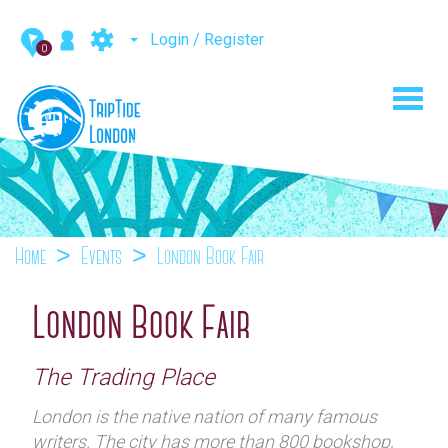
Login / Register
0
Toggl
navig
Home
Events
London Book Fair
London Book Fair
The Trading Place
London is the native nation of many famous
writers. The city has more than 800 bookshop,