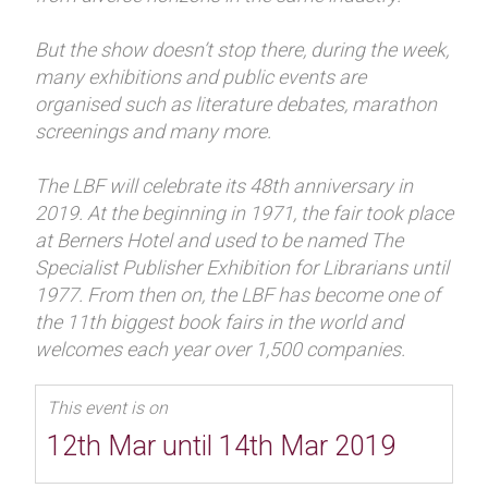
But the show doesn’t stop there, during the week,
many exhibitions and public events are
organised such as literature debates, marathon
screenings and many more.
The LBF will celebrate its 48th anniversary in
2019. At the beginning in 1971, the fair took place
at Berners Hotel and used to be named The
Specialist Publisher Exhibition for Librarians until
1977. From then on, the LBF has become one of
the 11th biggest book fairs in the world and
welcomes each year over 1,500 companies.
This event is on
12th Mar until 14th Mar 2019