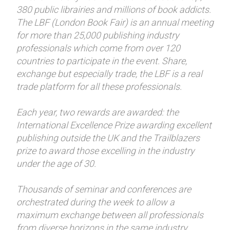
380 public librairies and millions of book addicts.
The LBF (London Book Fair) is an annual meeting
for more than 25,000 publishing industry
professionals which come from over 120
countries to participate in the event. Share,
exchange but especially trade, the LBF is a real
trade platform for all these professionals.
Each year, two rewards are awarded: the
International Excellence Prize awarding excellent
publishing outside the UK and the Trailblazers
prize to award those excelling in the industry
under the age of 30.
Thousands of seminar and conferences are
orchestrated during the week to allow a
maximum exchange between all professionals
from diverse horizons in the same industry.