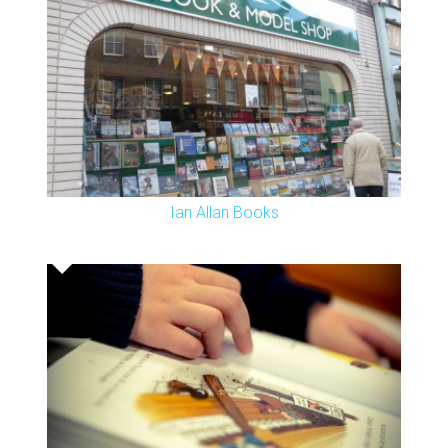
Ian Allan Books