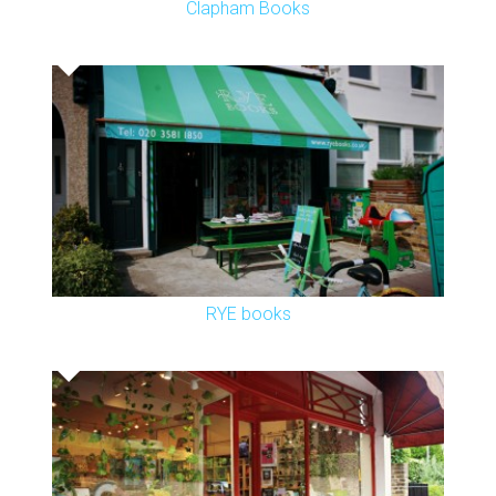
Clapham Books
RYE books