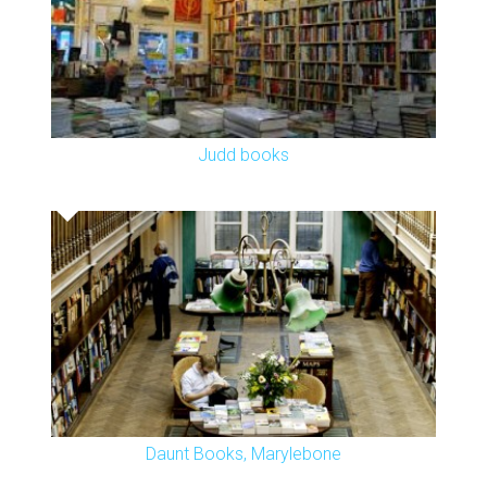
Judd books
Daunt Books, Marylebone