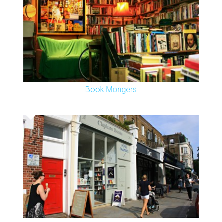
Book Mongers