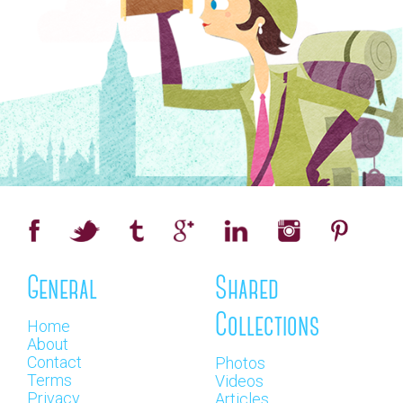
General
Shared
Collections
Home
About
Contact
Photos
Terms
Videos
Privacy
Articles