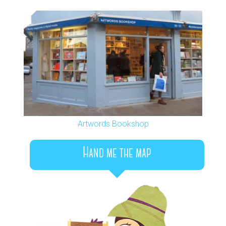
Artwords Bookshop
Hand me the map