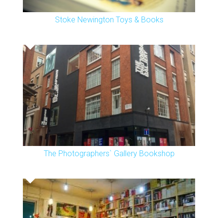
Stoke Newington Toys & Books
The Photographers` Gallery Bookshop