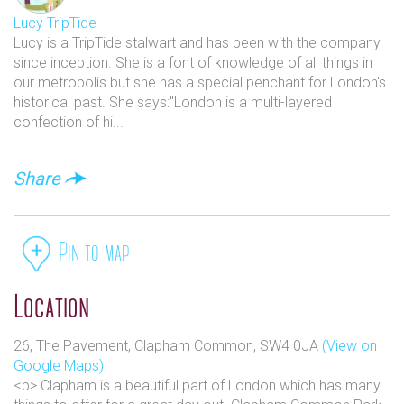
Lucy TripTide
Lucy is a TripTide stalwart and has been with the company
since inception. She is a font of knowledge of all things in
our metropolis but she has a special penchant for London's
historical past. She says:"London is a multi-layered
confection of hi...
Share
Pin to map
Location
26, The Pavement, Clapham Common, SW4 0JA
(View on
Google Maps)
<p> Clapham is a beautiful part of London which has many