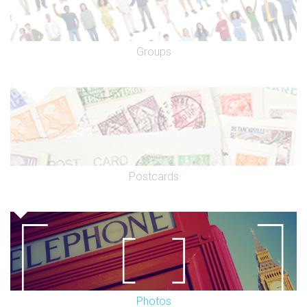
Groups
Postcards
Photos