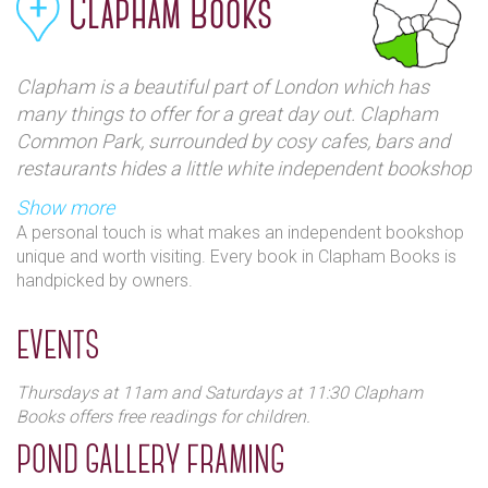
Clapham Books
Clapham is a beautiful part of London which has
many things to offer for a great day out. Clapham
Common Park, surrounded by cosy cafes, bars and
restaurants hides a little white independent bookshop
called Clapham Books on Pavement Street. You can
Show more
find a great selection of Penguin Classics, fashion
A personal touch is what makes an independent bookshop
books and a big children’s section on the first floor.
unique and worth visiting. Every book in Clapham Books is
Clapham Books is not trendy or over decorated – it is
handpicked by owners.
simple and feels like home.
EVENTS
Thursdays at 11am and Saturdays at 11:30 Clapham
Books offers free readings for children.
POND GALLERY FRAMING