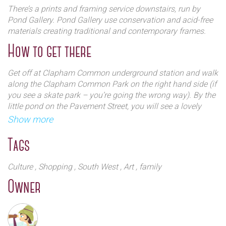
There’s a prints and framing service downstairs, run by
Pond Gallery. Pond Gallery use conservation and acid-free
materials creating traditional and contemporary frames.
How to get there
Get off at Clapham Common underground station and walk
along the Clapham Common Park on the right hand side (if
you see a skate park – you’re going the wrong way). By the
little pond on the Pavement Street, you will see a lovely
white bookshop - Clapham Books.
Show more
Tags
Culture
, Shopping
, South West
, Art
, family
Owner