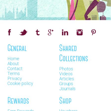
General
Shared
Collections
Home
About
Contact
Photos
Terms
Videos
Privacy
Articles
Cookie policy
Groups
Journals
Rewards
Shop