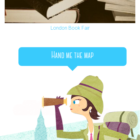
London Book Fair
Hand me the map