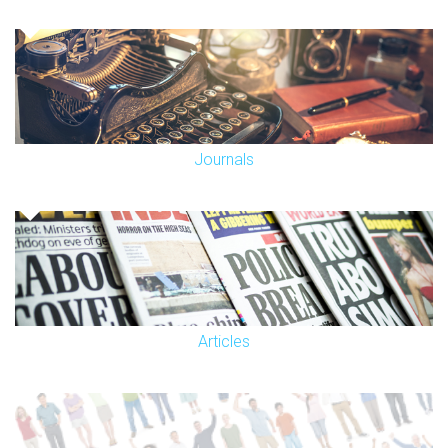
Journals
Articles