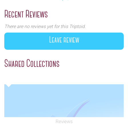
Previous
Next
Recent Reviews
There are no reviews yet for this Triptoid.
Leave review
Shared Collections
Reviews