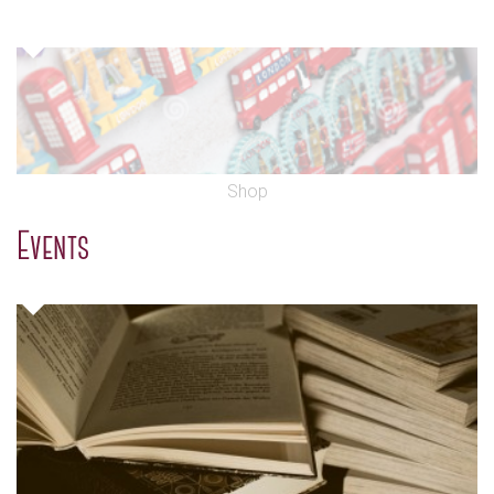
Shop
Events