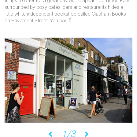
things to offer for a great day out. Clapham Common Park,
surrounded by cosy cafes, bars and restaurants hides a
little white independent bookshop called Clapham Books
on Pavement Street. You can fi
1/3