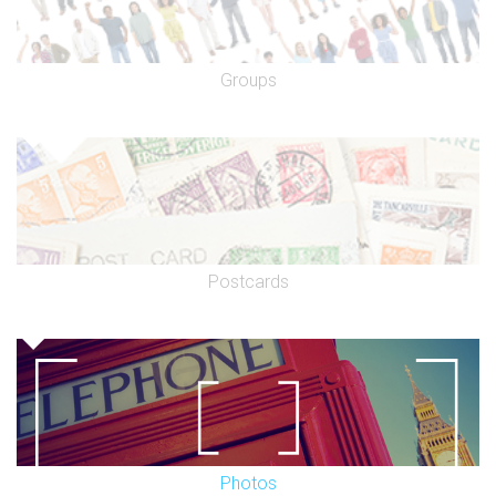
Groups
Postcards
Photos