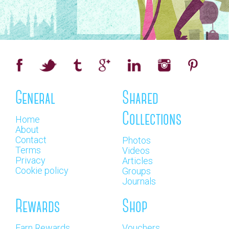
General
Shared
Collections
Home
About
Contact
Photos
Terms
Videos
Privacy
Articles
Cookie policy
Groups
Journals
Rewards
Shop
Earn Rewards
Vouchers