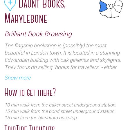
Daunt Books,
Marylebone
Brilliant Book Browsing
The flagship bookshop is (possibly) the most
beautiful in London town. It is located in a stunning
Edwardian building with oak galleries and skylights.
They focus on selling `books for travellers` - either
geographical or intellectual
Show more
How to get there?
10 min walk from the baker street underground station.
15 min walk from the bond street underground station.
15 min from the blandford bus stop.
TripTide Thoughts