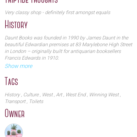
Daunt Books also sell a wide selection of fictional,
historical, philosophy, educational and crime titles.
Very classy shop - definitely first amongst equals
Carrying their iconic `tote` bag around town is now
History
something of a fashion statement
Daunt Books was founded in 1990 by James Daunt in the
beautiful Edwardian premises at 83 Marylebone High Street
in London – originally built for antiquarian booksellers
Francis Edwards in 1910.
Show more
At the heart of the shop is a long, galleried main room
which has as its focus a beautiful arched window partly
Tags
glazed with stained glass. The intention then, as now, was
to arrange books principally by country, whatever the
History
, Culture
, West
, Art
, West End
, Winning West
,
nature of the book – fiction or non-fiction, biography,
Transport
, Toilets
history, guide or novel – and in so doing creating wonderful
Owner
browsing both for the traveller and the general reader.
A premium has always been placed on informed
bookselling and service and the shop attracted loyal fans