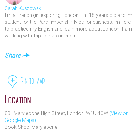
immediately. It doubled in size a few years later, expanding
Sarah Kuszowski
to 84 Marylebone High Street and allowing us to offer a
I'm a French girl exploring London. I'm 18 years old and im
wider selection of children’s books, cookery and art, and by
student for the Parc Iimperial in Nice for buisness.I'm here
the end of the 1990’s, two further shops had been opened in
to practice my English and learn more about London. I am
North London – at Haverstock Hill, in Belsize Park, and
working with TripTide as an intern...
South End Road in Hampstead.
With the now famous Daunt Books canvas tote bags
Share
increasingly seen on London’s streets, new shops opened in
leafy Holland Park and on the Fulham Road in Chelsea in
the 2000s. Finally in 2010 Daunt Books added its latest
shop on Cheapside, next to Bow Church.
Pin to map
Location
83 , Marylebone High Street, London, W1U 4QW
(View on
Google Maps)
Book Shop, Marylebone