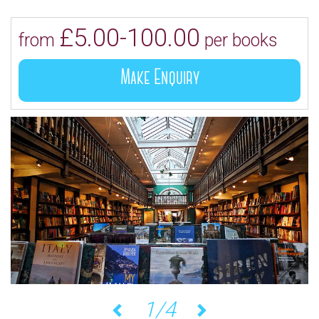
£5.00-100.00
from
per books
Make Enquiry
1/4