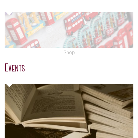
Shop
Events