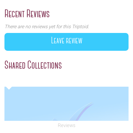
Previous
Next
Recent Reviews
There are no reviews yet for this Triptoid.
Leave review
Shared Collections
Reviews