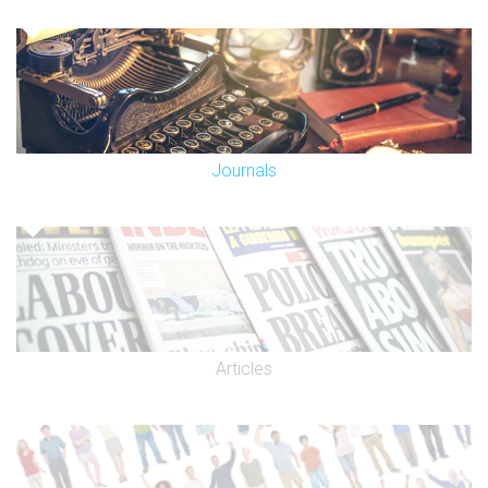
Journals
Articles