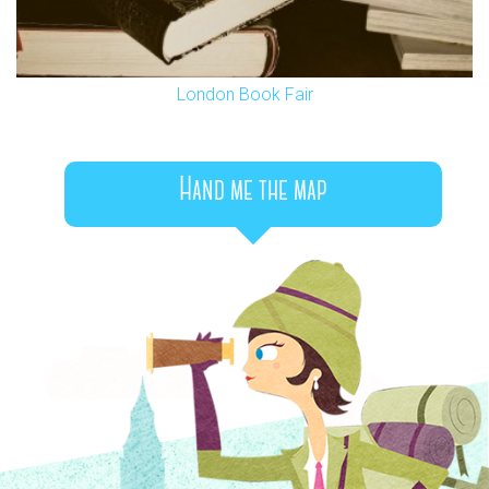
London Book Fair
Hand me the map