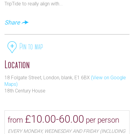
TripTide to really align with...
further into their lives.
It was the owners intention that visitors should enter
Share
the house it is as if they had passed through the
surface of a painting giving way to a sensual
exploration of imagination against an 18th century
Pin to map
backdrop.
Location
18 Folgate Street, London, blank, E1 6BX
(View on Google
Maps)
18th Century House
£10.00-60.00
from
per person
EVERY MONDAY, WEDNESDAY AND FRIDAY (INCLUDING