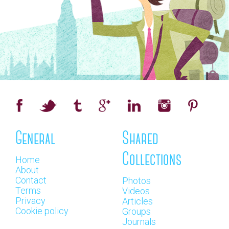
General
Shared
Collections
Home
About
Contact
Photos
Terms
Videos
Privacy
Articles
Cookie policy
Groups
Journals