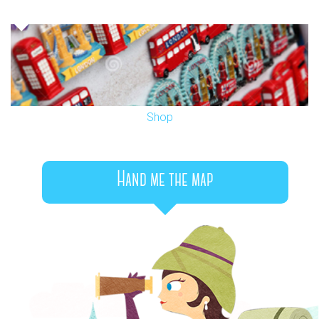
Shop
Hand me the map