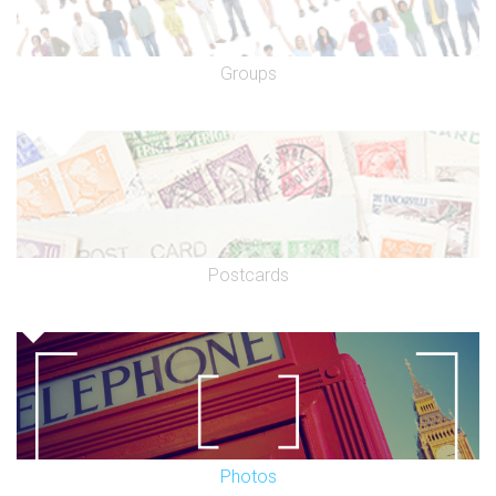
Groups
Postcards
Photos