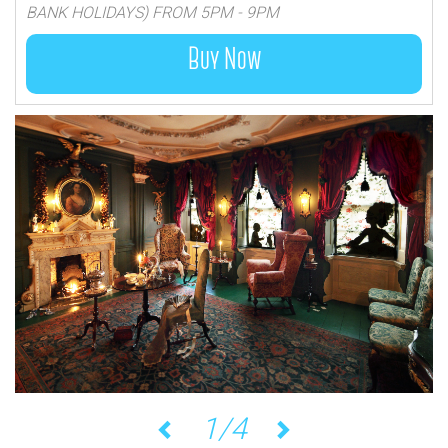
BANK HOLIDAYS) FROM 5PM - 9PM
Buy Now
1/4