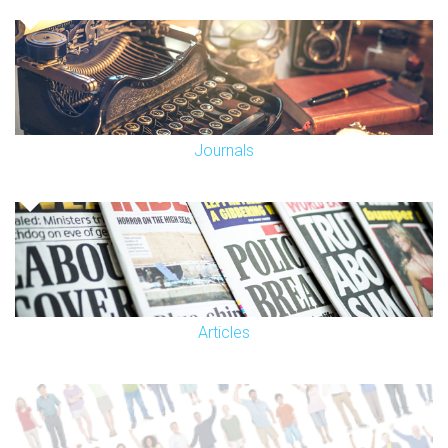
Journals
Articles