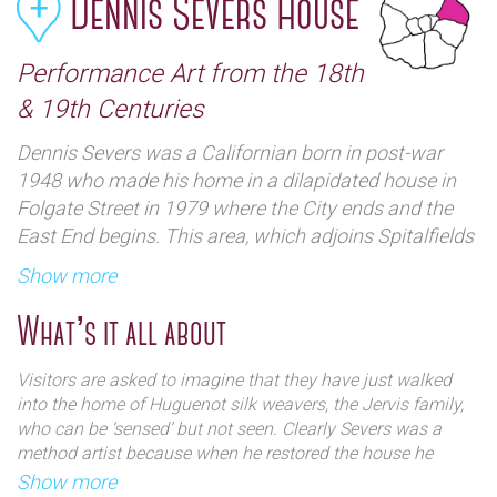
Dennis Severs House
Performance Art from the 18th
& 19th Centuries
Dennis Severs was a Californian born in post-war
1948 who made his home in a dilapidated house in
Folgate Street in 1979 where the City ends and the
East End begins. This area, which adjoins Spitalfields
Market, was quite run down then compared to its
Show more
present day up market appeal and numerous artists
began to infiltrate the area setting up a variety of
What’s it all about
bohemian ‘hang-outs’.
Visitors are asked to imagine that they have just walked
The house itself is on the south side of Folgate Street,
into the home of Huguenot silk weavers, the Jervis family,
and dates back to 1724. It is one of many terraced of
who can be ‘sensed’ but not seen. Clearly Severs was a
method artist because when he restored the house he
houses beloved of ‘turn-of-the-century’ Britain and is
immersed himself in the period with no ‘mod cons’ like
Show more
built from quite eye catching brown brick with red