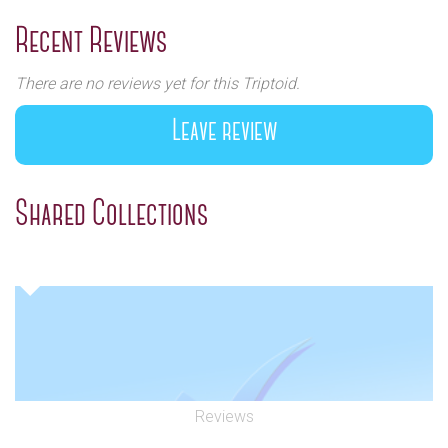
Previous
Next
Recent Reviews
There are no reviews yet for this Triptoid.
Leave review
Shared Collections
Reviews