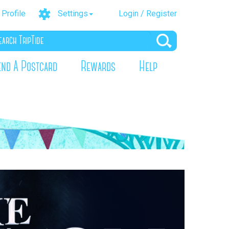
Profile
Settings
Login / Register
end A Postcard
Rewards
Help