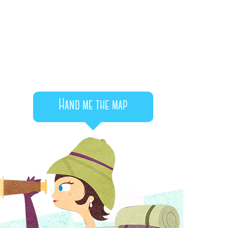
Hand me the map