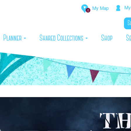
My 
My Map
0
rrent)
Planner
Shared Collections
Shop
S