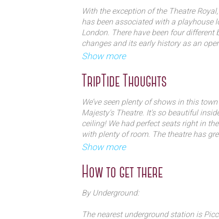
Since World War I, the wide flat sta
With the exception of the Theatre Royal, 
large-scale musical productions, and
has been associated with a playhouse lo
hosting musicals. The theatre has b
London. There have been four differen
changes and its early history as an oper
musical theatre runs, notably the W
long-running success of The Phantom o
Show more
Chow] and the current production, 
Phantom of the Opera, which has pl
The first theatre on this site, named Th
TripTide Thoughts
Majesty`s since 1986.
permission, opened in 1705 under the
William Congreve with an Italian opera 
We’ve seen plenty of shows in this town b
was employed as composer in 1711 and c
Majesty's Theatre. It's so beautiful insi
Queen’s, Rinaldo, which firmly establis
ceiling! We had perfect seats right in the
presenting top class Italian opera for the 
with plenty of room. The theatre has gre
and intimate space. Definitely a hidden
Show more
In 1714 The building was re-named The 
King George I. Until this first building w
How to get there
presented opera but amongst other impo
hosted Handel’s Esther , the first orator
By Underground:
1791 saw the opening of a new King’s T
Novosielski, under the management of W
The nearest underground station is Picca
in this building include the first of Moz