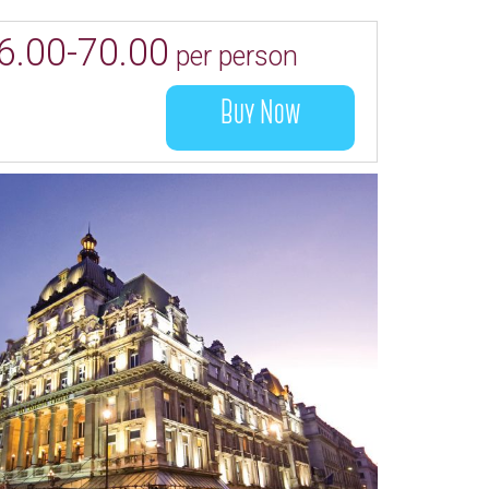
6.00-70.00
per person
Buy Now