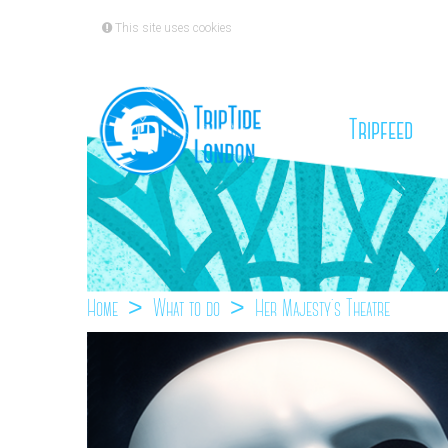
This site uses cookies
(cu
Tripfeed
Home
What to do
Her Majesty`s Theatre