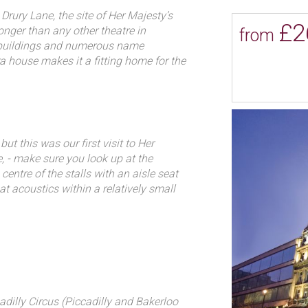
ge has made the theatre suitable for
Drury Lane, the site of Her Majesty’s
£2
 the theatre has specialised in
nger than any other theatre in
from
een home to record-setting
t buildings and numerous name
a house makes it a fitting home for the
orld War I sensation Chu Chin
f the Opera.
Andrew Lloyd Webber`s The
ayed continuously at Her
e Queen’s with Queen Anne’s
 management of John Vanbrugh and
called The Loves of Ergasto. Handel
ut this was our first visit to Her
onducted his first opera for The
de, - make sure you look up at the
hed the venue as an opera house,
 centre of the stalls with an aisle seat
first time in this country.
at acoustics within a relatively small
 gem.
King’s Theatre on the accession of
as destroyed by fire in 1789 it
rtant musical events the building
io to be heard in England.
heatre, designed by Michael
illiam Taylor. Performance highlights
dilly Circus (Piccadilly and Bakerloo
art’s operas ever to be heard in London