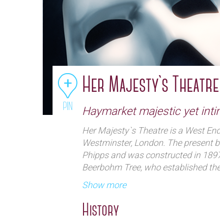
Her Majesty`s Theatre
PIN
Haymarket majestic yet int
Her Majesty`s Theatre is a West End 
Westminster, London. The present b
Phipps and was constructed in 1897
Beerbohm Tree, who established th
at the theatre. In the early decades 
Show more
spectacular productions of Shakesp
and the theatre hosted premières b
History
George Bernard Shaw, J. M. Synge, N