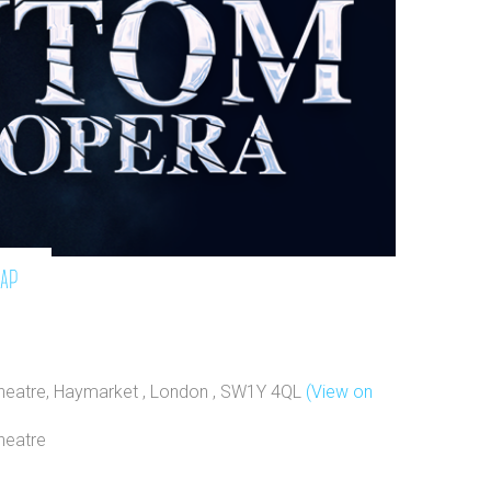
map
Theatre, Haymarket , London , SW1Y 4QL
(View on
heatre