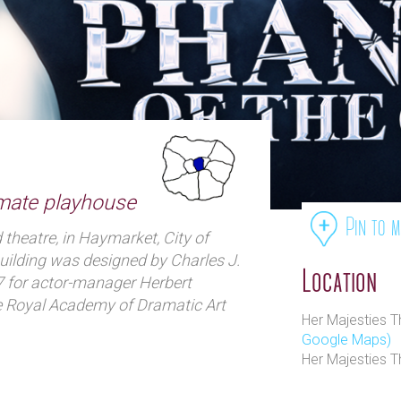
imate playhouse
Pin to 
theatre, in Haymarket, City of
uilding was designed by Charles J.
Location
 for actor-manager Herbert
e Royal Academy of Dramatic Art
Her Majesties 
of the 20th century, Tree produced
Google Maps)
eare and other classical works,
Her Majesties T
y major playwrights such as
oël Coward and J. B. Priestley.