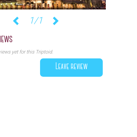
1/1
Previous
Next
iews
iews yet for this Triptoid.
Leave review