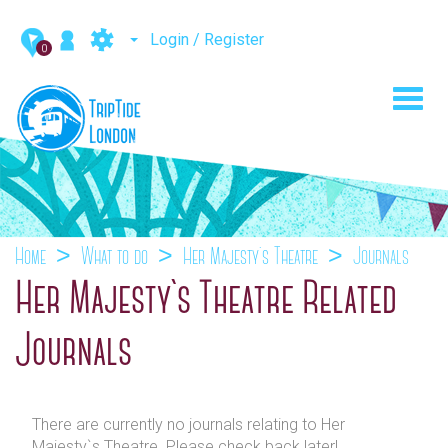
Login / Register
0
Toggl
navig
Home
What to do
Her Majesty`s Theatre
Journals
Her Majesty`s Theatre Related
Journals
There are currently no journals relating to Her
Majesty`s Theatre. Please check back later!