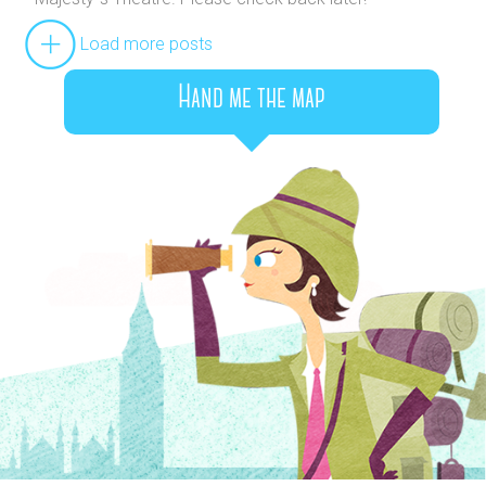
Load more posts
Hand me the map