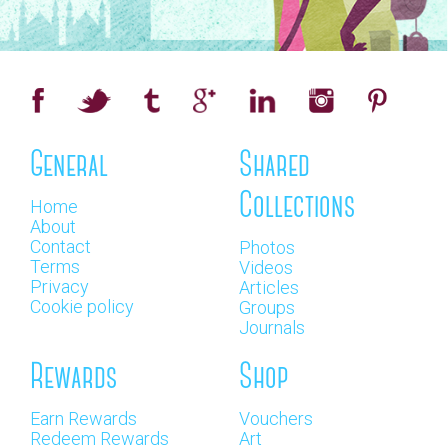
General
Shared
Collections
Home
About
Contact
Photos
Terms
Videos
Privacy
Articles
Cookie policy
Groups
Journals
Rewards
Shop
Earn Rewards
Vouchers
Redeem Rewards
Art