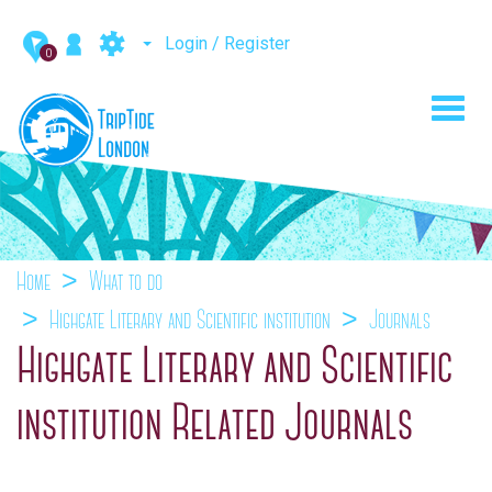
Login / Register
0
Toggl
navig
Home
What to do
Highgate Literary and Scientific institution
Journals
Highgate Literary and Scientific
institution Related Journals