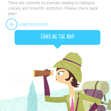
There are currently no journals relating to Highgate
Literary and Scientific institution. Please check back
later!
Load more posts
Hand me the map