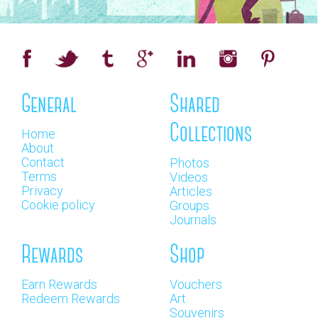
General
Shared
Collections
Home
About
Contact
Photos
Terms
Videos
Privacy
Articles
Cookie policy
Groups
Journals
Rewards
Shop
Earn Rewards
Vouchers
Redeem Rewards
Art
Souvenirs