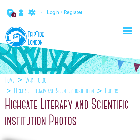
Login / Register
0
Toggl
navig
Home
What to do
Highgate Literary and Scientific institution
Photos
Highgate Literary and Scientific
institution Photos