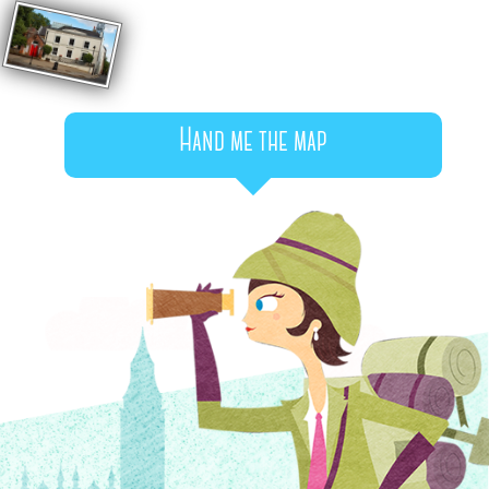
Hand me the map