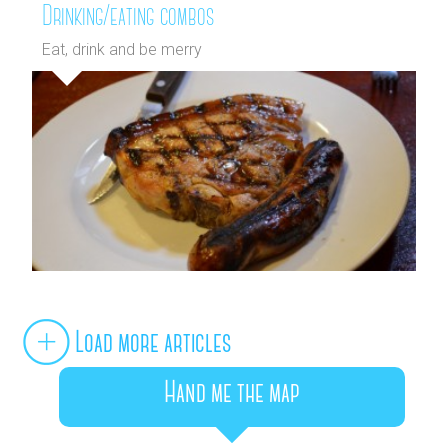
Drinking/eating combos
Eat, drink and be merry
Load more articles
Hand me the map