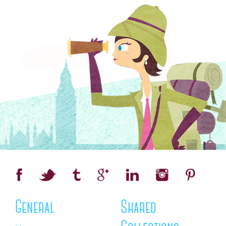
General
Shared