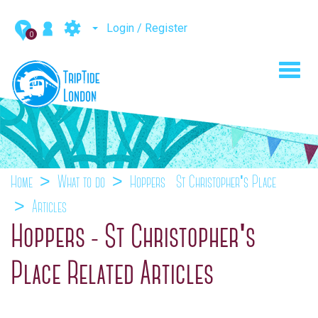
Login / Register
0
Toggl
navig
Home
What to do
Hoppers - St Christopher's Place
Articles
Hoppers - St Christopher's
Place Related Articles