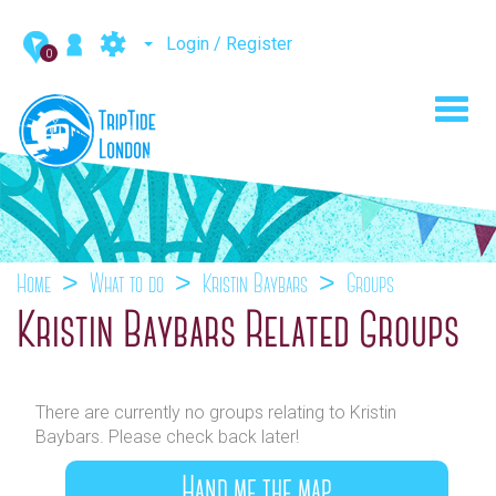
Login / Register
0
Toggl
navig
Home
What to do
Kristin Baybars
Groups
Kristin Baybars Related Groups
There are currently no groups relating to Kristin
Baybars. Please check back later!
Hand me the map