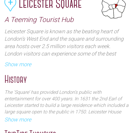
Leicester Square
A Teeming Tourist Hub
Leicester Square is known as the beating heart of
London’s West End and the square and surrounding
area hosts over 2.5 million visitors each week.
London visitors can experience some of the best
shows and plays in the city as well as over one red
Show more
carpet film premiere each week. Some of the largest
children’s stores on the planet make for memorable
History
family days-out. Travel out east, west, north and
south and visitors will discover something interesting
The ‘Square’ has provided London’s public with
from this focal point.
entertainment for over 400 years. In 1631 the 2nd Earl of
Leicester started to build a large residence which included a
large square open to the public in 1750. Leicester House
was demolished in 1792 but over time welcomed other
Show more
notable residents including The Prince of Wales, William
Hogarth and Sir Isaac Newton. In the 19th century theatres