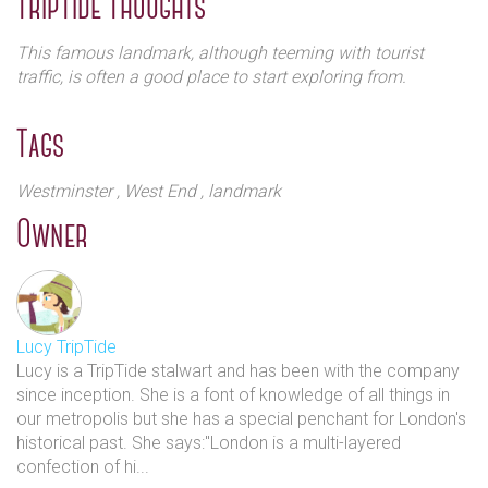
TripTide Thoughts
moved in along with hotels, museums and exhibition
centres, becoming a popular attraction for locals and
This famous landmark, although teeming with tourist
visitors.
traffic, is often a good place to start exploring from.
Throughout the 20th century the area became known for its
Tags
luxurious hotels, casinos, grand theatres and music
entertainment venues. In the 1960s the likes of Rolling
Stones, Sex Pistols, The Who and The Clash played early
Westminster
, West End
, landmark
gigs at the legendary Cavern in the Town – now Leicester
Owner
Square Theatre. In 2012 the square was renovated to
coincide with the London Olympic and Paralympic Games
and today the Square continues to transmogrify and make
history with ever changing sights and sounds.
Lucy TripTide
Lucy is a TripTide stalwart and has been with the company
since inception. She is a font of knowledge of all things in
our metropolis but she has a special penchant for London's
historical past. She says:"London is a multi-layered
confection of hi...