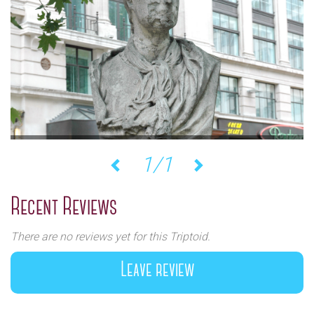
1/1
Previous
Next
Recent Reviews
There are no reviews yet for this Triptoid.
Leave review