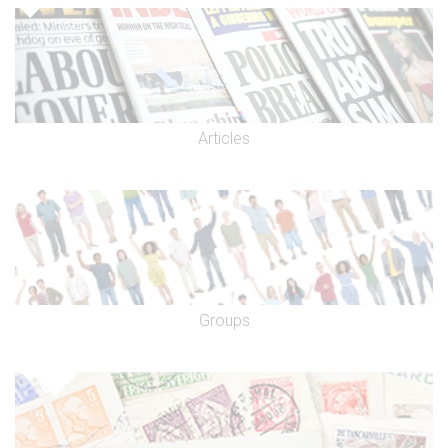
Articles
Groups