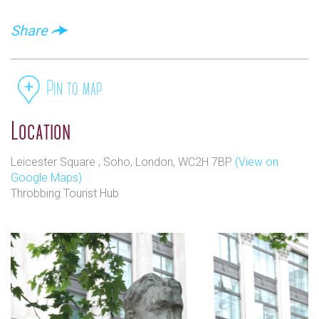
Share
Pin to map
Location
Leicester Square , Soho, London, WC2H 7BP
(View on
Google Maps)
Throbbing Tourist Hub