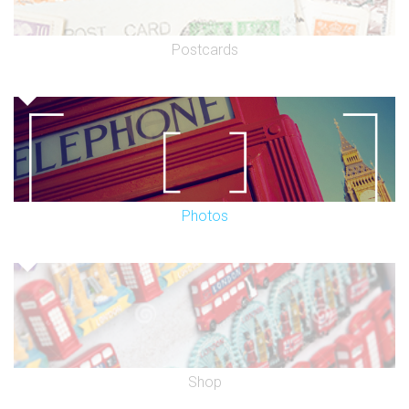
Postcards
Photos
Shop