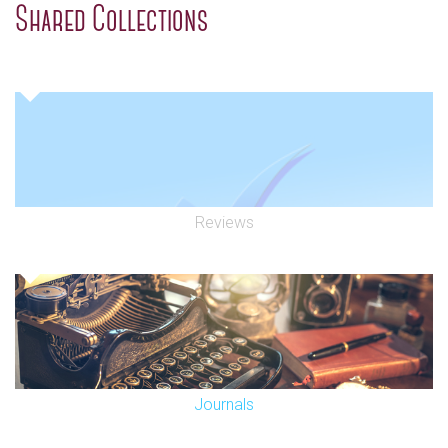
Shared Collections
Reviews
Journals