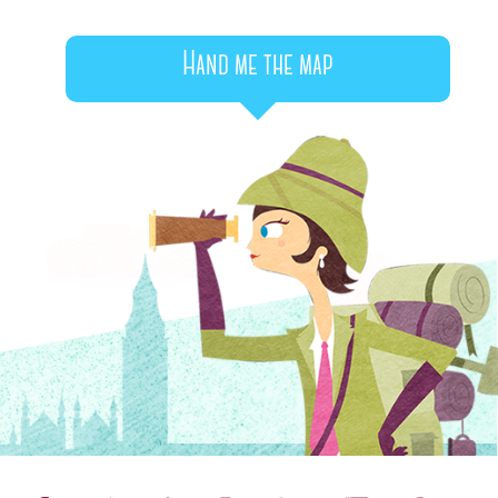
Hand me the map