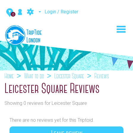
Login / Register
0
Toggl
navig
Home
What to do
Leicester Square
Reviews
Leicester Square Reviews
Showing 0 reviews for Leicester Square
There are no reviews yet for this Triptoid.