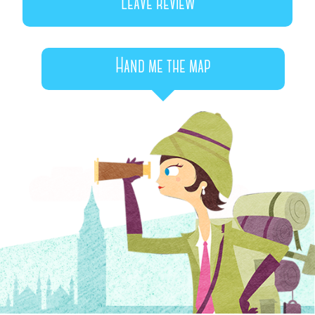
Leave review
Hand me the map