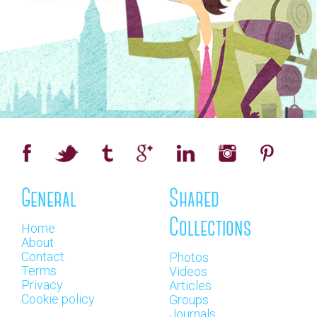
General
Shared
Collections
Home
About
Contact
Photos
Terms
Videos
Privacy
Articles
Cookie policy
Groups
Journals