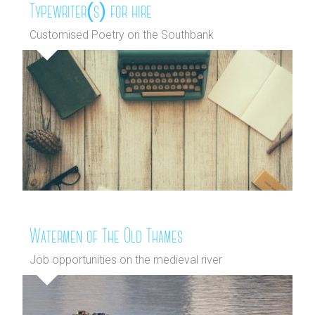
Typewriter(s) for hire
Customised Poetry on the Southbank
Watermen of The Old Thames
Job opportunities on the medieval river