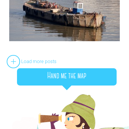
Load more posts
Hand me the map