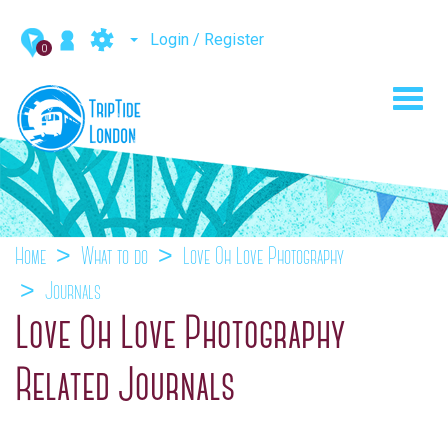
Login / Register
0
Toggl
navig
Home
What to do
Love Oh Love Photography
Journals
Love Oh Love Photography
Related Journals