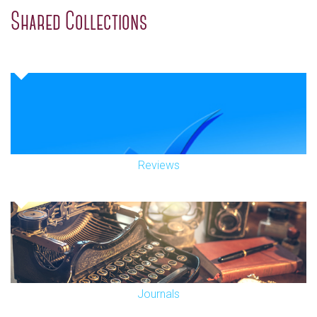
Shared Collections
Reviews
Journals