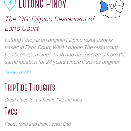
Lutong Pinoy
The 'OG' Filipino Restaurant of
Earl's Court
Lutong Pinoy is an original Filipino restaurant is
based in Earls Court, West London The restaurant
has been open since 1996 and has operated from the
same location for 24 years where it serves original
dishes from the Philippines. Filipino cuisine is a fusion
Show more
of Chinese, Spanish and American cuisine and a visit
to 'Lutong Pinoy' gives visitors a taste of the best of
TripTide Thoughts
the east and the west under one roof.
There are three ways to order food. The first is the
Great place for authentic Filipino food
famous 'Kamayan' which means to eat 'by hand'.
Tags
Customers need to tell the restaurant how many
people are coming and then choose four meals. Soup
Food
, food and drink
, West End
and rice are provided. There is also a buffet or if you