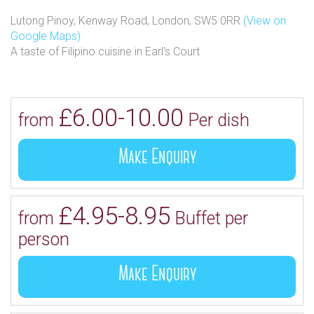
Lutong Pinoy, Kenway Road, London, SW5 0RR
(View on
Google Maps)
A taste of Filipino cuisine in Earl's Court
£6.00-10.00
from
Per dish
Make Enquiry
£4.95-8.95
from
Buffet per
person
Make Enquiry