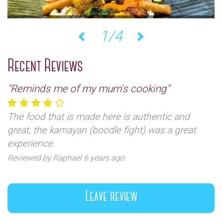
1/4
Previous
Next
Recent Reviews
"Reminds me of my mum's cooking"
The food that is made here is authentic and
great, the kamayan (boodle fight) was a great
experience.
Reviewed by Raphael 6 years ago
Leave review