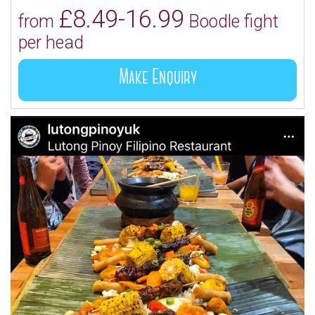
£8.49-16.99
from
Boodle fight
per head
Make Enquiry