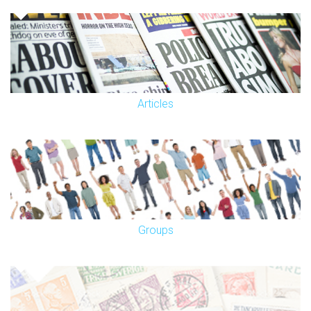
Articles
Groups