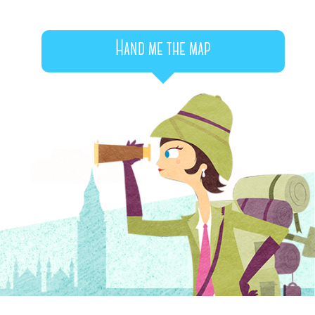
Hand me the map