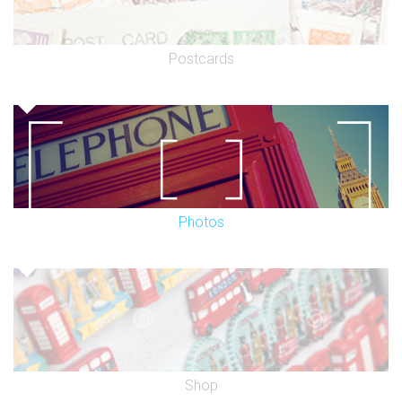
Postcards
Photos
Shop