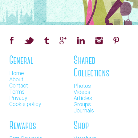
General
Shared
Collections
Home
About
Contact
Photos
Terms
Videos
Privacy
Articles
Cookie policy
Groups
Journals
Rewards
Shop