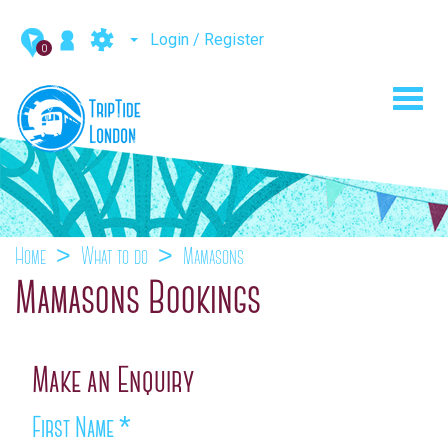
Login / Register
0
Toggl
navig
Home
What to do
Mamasons
Mamasons Bookings
Make an Enquiry
First Name
*