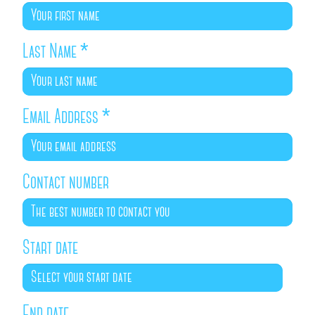
Last Name
*
Email Address
*
Contact number
Start date
End date