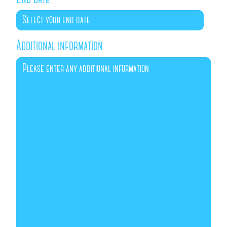
Additional information