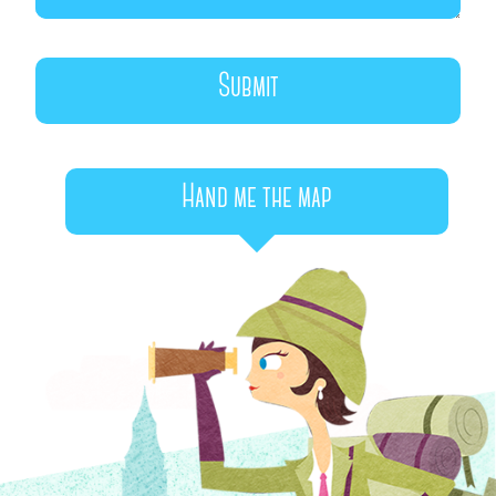
Hand me the map