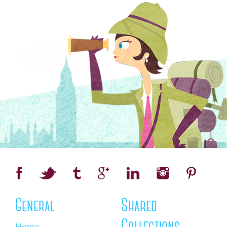
General
Shared
Home