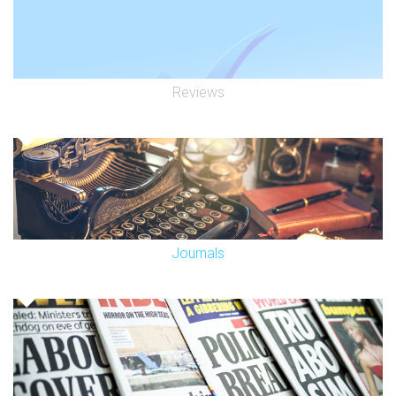
Reviews
Journals