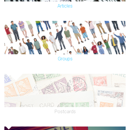
Articles
Groups
Postcards