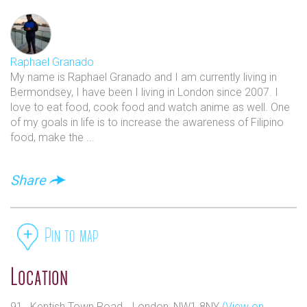
Raphael Granado
My name is Raphael Granado and I am currently living in
Bermondsey, I have been I living in London since 2007. I
love to eat food, cook food and watch anime as well. One
of my goals in life is to increase the awareness of Filipino
food, make the ...
Share
Pin to map
Location
91 , Kentish Town Road, , London, NW1 8NY
(View on