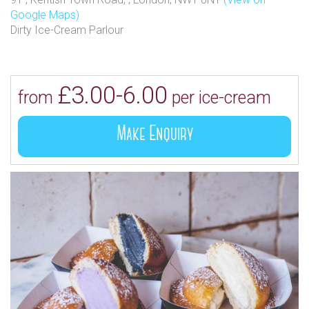
Google Maps)
Dirty Ice-Cream Parlour
£3.00-6.00
from
per ice-cream
Make Enquiry