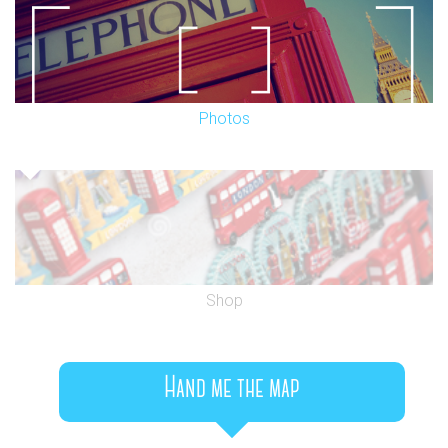
Photos
Shop
Hand me the map