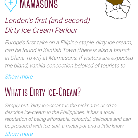
Mamasons
London's first (and second)
Dirty Ice Cream Parlour
Europe’s first take on a Filipino staple, dirty ice cream,
can be found in Kentish Town (there is also a branch
in China Town) at Mamasons. If visitors are expected
the bland, vanilla concoction beloved of tourists to
London, they might well be disappointed, for it comes
Show more
in some wonderfully colourful concoctions with
plenty of Eastern influence. This ice cream parlour-
What is Dirty Ice-Cream?
with-a-difference opened in 2017, and London now
has a matching pair - Camden and Chinatown.
Simply put, ‘dirty ice-cream’ is the nickname used to
Mamason professes to want to serve up great ice-
describe ice-cream in the Philippines. It has a local
cream and create a cultural experience and recreate a
reputation of being affordable, colourful, delicious and can
be produced with ice, salt, a metal pot and a little know-
traditional ‘street feel inspired by the dirty ice cream
how. Its slightly confusing moniker comes from the street
Show more
vendors on the streets of Manilla. The parlour, a