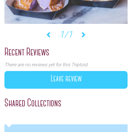
1/1
Previous
Next
Recent Reviews
There are no reviews yet for this Triptoid.
Leave review
Shared Collections