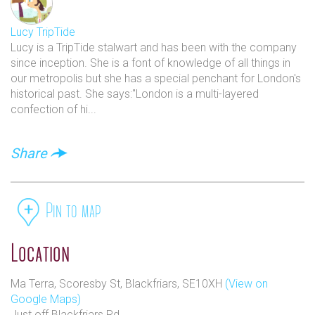
Lucy TripTide
Lucy is a TripTide stalwart and has been with the company
since inception. She is a font of knowledge of all things in
our metropolis but she has a special penchant for London's
historical past. She says:"London is a multi-layered
confection of hi...
Share
Pin to map
Location
Ma Terra, Scoresby St, Blackfriars, SE10XH
(View on
Google Maps)
Just off Blackfriars Rd