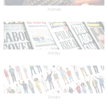
Journals
Articles
Groups