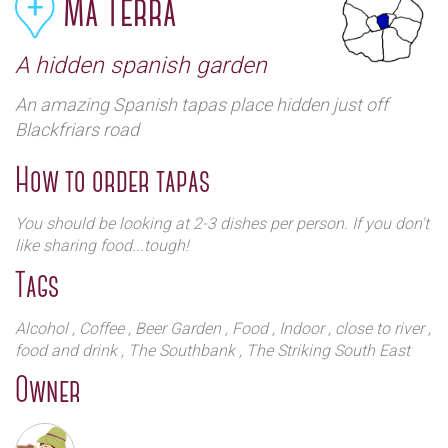
Ma Terra
A hidden spanish garden
An amazing Spanish tapas place hidden just off
Blackfriars road
How to order tapas
You should be looking at 2-3 dishes per person. If you don't
like sharing food...tough!
Tags
Alcohol
, Coffee
, Beer Garden
, Food
, Indoor
, close to river
,
food and drink
, The Southbank
, The Striking South East
Owner