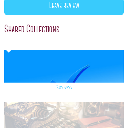
Leave review
Shared Collections
Reviews