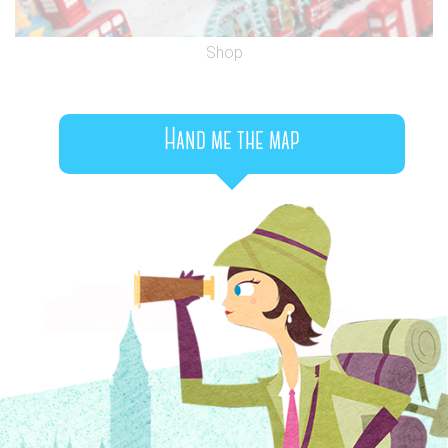
Shop
Hand me the map