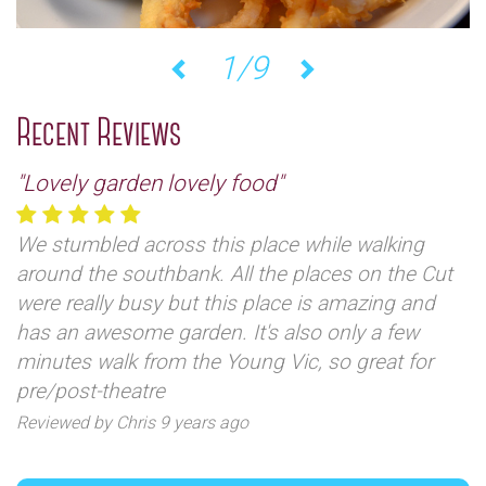
1/9
Previous
Next
Recent Reviews
"Lovely garden lovely food"
We stumbled across this place while walking
around the southbank. All the places on the Cut
were really busy but this place is amazing and
has an awesome garden. It's also only a few
minutes walk from the Young Vic, so great for
pre/post-theatre
Reviewed by Chris 9 years ago