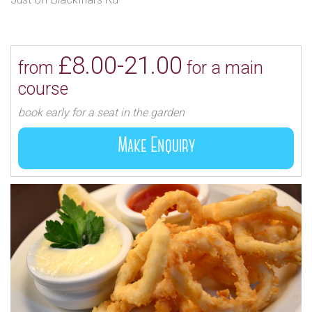
£8.00-21.00
from
for a main
course
book early for a seat in the garden
Make Enquiry