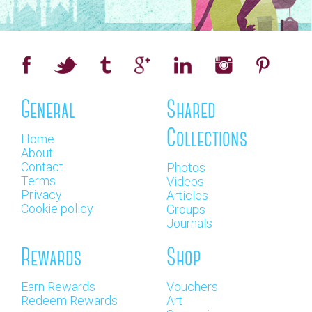
General
Shared
Collections
Home
About
Contact
Photos
Terms
Videos
Privacy
Articles
Cookie policy
Groups
Journals
Rewards
Shop
Earn Rewards
Vouchers
Redeem Rewards
Art