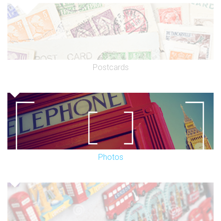
Postcards
Photos