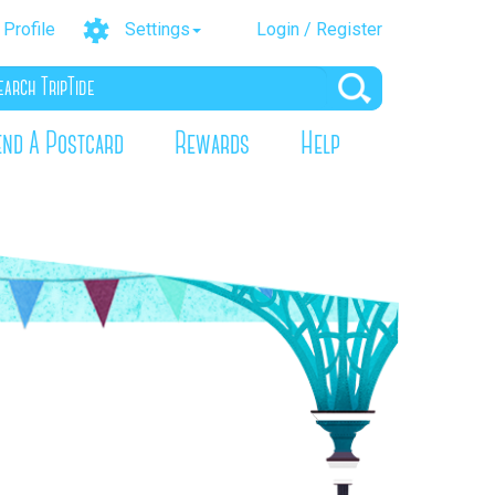
Profile
Settings
Login / Register
end A Postcard
Rewards
Help