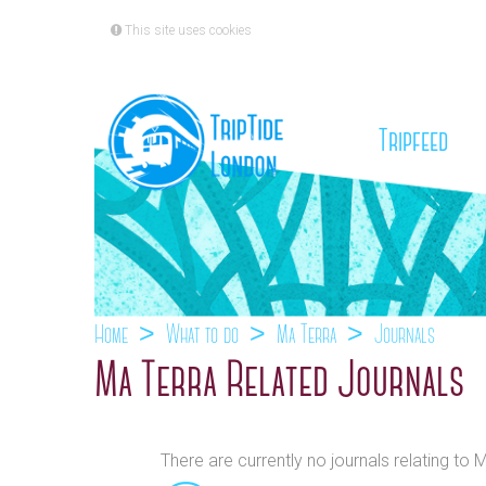
This site uses cookies
(cu
Tripfeed
Home
What to do
Ma Terra
Journals
Ma Terra Related Journals
There are currently no journals relating to 