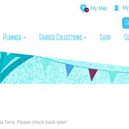
My 
My Map
0
rrent)
Planner
Shared Collections
Shop
S
Ma Terra. Please check back later!