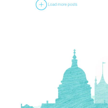
Load more posts