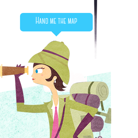
Hand me the map