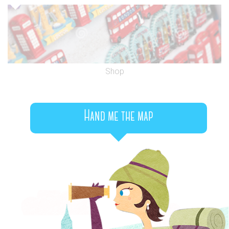
Shop
Hand me the map