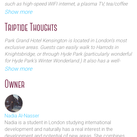
such as high-speed WIFI internet, a plasma TV, tea/coffee
Park, Kensington and Oxford Street.
making facilities, an in-room safe and much more.
Show more
An alternative twist to the conventional afternoon tea is
Triptide Thoughts
brought to us by Park Hotels - ice-cream afternoon teas,
something you most definitely must try! They also have
Park Grand Hotel Kensington is located in London’s most
Indian, champagne and chocolate as well of course
exclusive areas. Guests can easily walk to Harrods in
traditional high teas.
Knightsbridge, or through Hyde Park (particularly wonderful
for Hyde Park’s Winter Wonderland.) It also has a well-
equipped fitness centre, as well as a conference room that
Show more
can be rented out.
Owner
Something that seems reoccurring with this chain is that
there seems to be a lot of praise on location and staff. With
all the chains being so central and the chain really
encompasses a lot of London’s main areas- so with this in
mind Triptide encourages you to BOOK BOOK BOOK! &
Nadia Al-Nasser
fast- because when you book through us it directs you to
Nadia is a student in London studying international
their site where their best deals can be found!
development and naturally has a real interest in the
development and potential of new areas. She combines