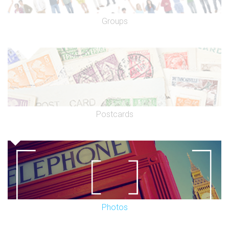
Groups
Postcards
Photos