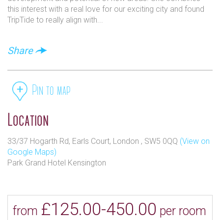
this interest with a real love for our exciting city and found
TripTide to really align with...
Share
Pin to map
Location
33/37 Hogarth Rd, Earls Court, London , SW5 0QQ
(View on
Google Maps)
Park Grand Hotel Kensington
£125.00-450.00
from
per room