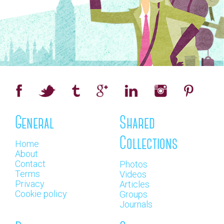
General
Shared
Collections
Home
About
Contact
Photos
Terms
Videos
Privacy
Articles
Cookie policy
Groups
Journals