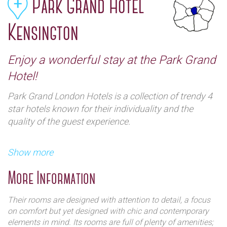
Park Grand Hotel
Kensington
Enjoy a wonderful stay at the Park Grand
Hotel!
Park Grand London Hotels is a collection of trendy 4
star hotels known for their individuality and the
quality of the guest experience.
Show more
More Information
Their rooms are designed with attention to detail, a focus
on comfort but yet designed with chic and contemporary
They have 4 branches; located in Paddington, Hyde
elements in mind. Its rooms are full of plenty of amenities;