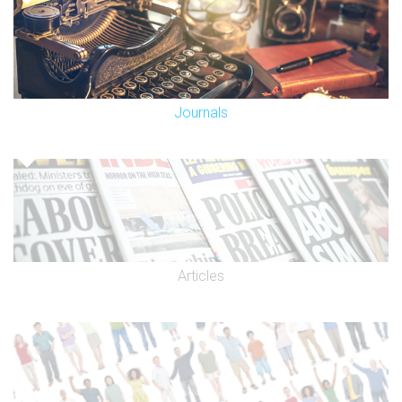
Journals
Articles