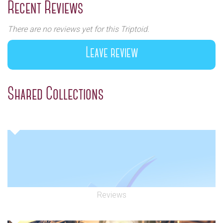
Recent Reviews
There are no reviews yet for this Triptoid.
Leave review
Shared Collections
Reviews