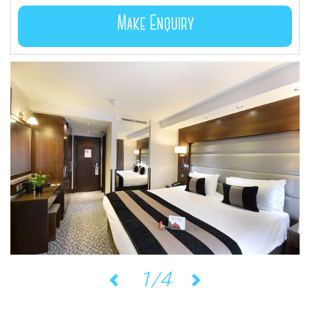
Make Enquiry
1/4
Previous
Next