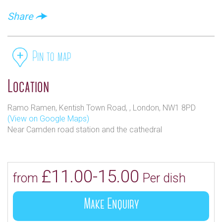
Share
Pin to map
Location
Ramo Ramen, Kentish Town Road, , London, NW1 8PD
(View on Google Maps)
Near Camden road station and the cathedral
£11.00-15.00
from
Per dish
Make Enquiry