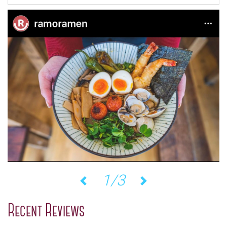
1/3
Previous
Next
Recent Reviews