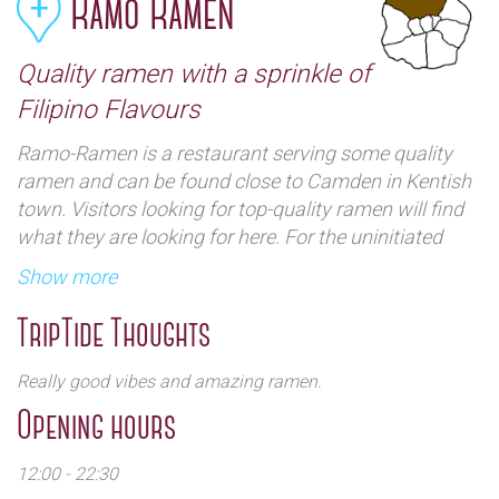
Ramo Ramen
Quality ramen with a sprinkle of
Filipino Flavours
Ramo-Ramen is a restaurant serving some quality
ramen and can be found close to Camden in Kentish
town. Visitors looking for top-quality ramen will find
what they are looking for here. For the uninitiated
ramen is translated as "pulled noodles" usually
Show more
consisting of wheat noodles served in a meat or fish-
based broth. The dishes are a compilation of
TripTide Thoughts
Japanese ramen and Filipino dishes fused into one.
Interestingly enough this place is the very first Filipino
Really good vibes and amazing ramen.
ramen restaurant. Side orders here include snacks,
Opening hours
with favourite fundamentals such as chicken karage,
prito pusit (fried squid), scotch bonnet chicken wings,
12:00 - 22:30
and more. There is a variety of different Ramen to