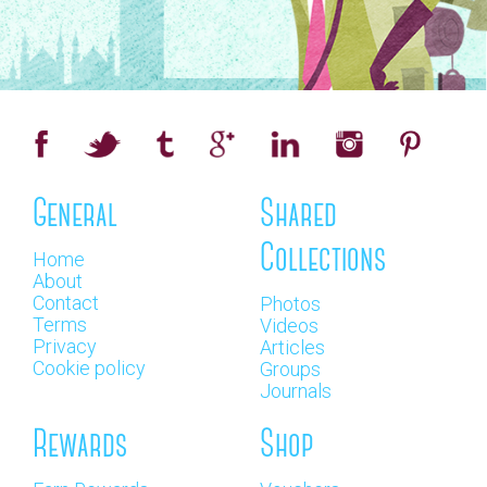
General
Shared
Collections
Home
About
Contact
Photos
Terms
Videos
Privacy
Articles
Cookie policy
Groups
Journals
Rewards
Shop