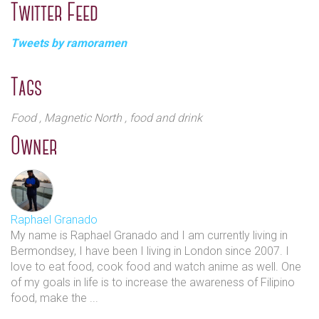
Twitter Feed
suit all tastes. The award-winning Oxtail Kare-Kare
ramen - a peanut butter-based stew with pulled oxtail
Tweets by ramoramen
on top is a favourite here. Additionally, the Sinigang
ramen, a very popular dish in the Philippines with a
tamarind broth is a real treat. Guests can still have
Tags
some traditional ramen such as the Miso mushroom
ramen, as well as a Katsu curry with jasmine rice on
Food
, Magnetic North
, food and drink
the side.
Owner
The restaurant has been opened for two years now,
one of a number of restaurants owned by a popular
restauranteur Omar Shah, the owner of Mamasons,
Raphael Granado
Bintang, Guanabana, and MoiMoi island who has
My name is Raphael Granado and I am currently living in
done a great job at integrating Filipino cuisine in his
Bermondsey, I have been I living in London since 2007. I
restaurants.
love to eat food, cook food and watch anime as well. One
of my goals in life is to increase the awareness of Filipino
food, make the ...