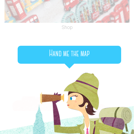
Shop
Hand me the map