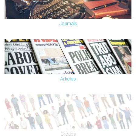
Journals
Articles
Groups