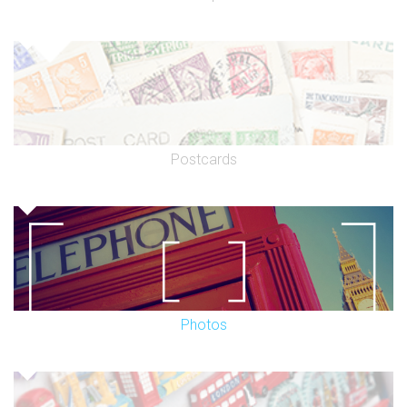
Postcards
Photos