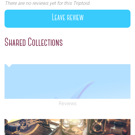
There are no reviews yet for this Triptoid.
Leave review
Shared Collections
Reviews