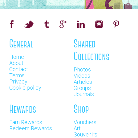
General
Shared
Collections
Home
About
Contact
Photos
Terms
Videos
Privacy
Articles
Cookie policy
Groups
Journals
Rewards
Shop
Earn Rewards
Vouchers
Redeem Rewards
Art
Souvenirs