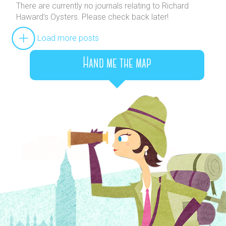
There are currently no journals relating to Richard
Haward’s Oysters. Please check back later!
Load more posts
Hand me the map