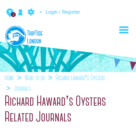
Login / Register
0
Toggl
navig
Home
What to do
Richard Haward’s Oysters
Journals
Richard Haward’s Oysters
Related Journals