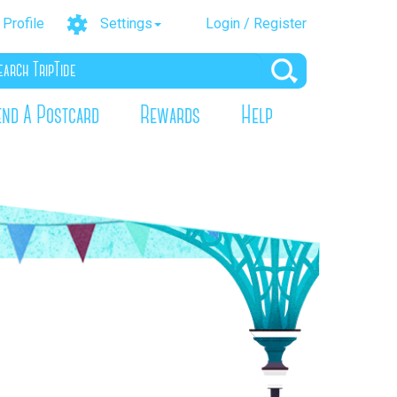
Profile
Settings
Login / Register
end A Postcard
Rewards
Help