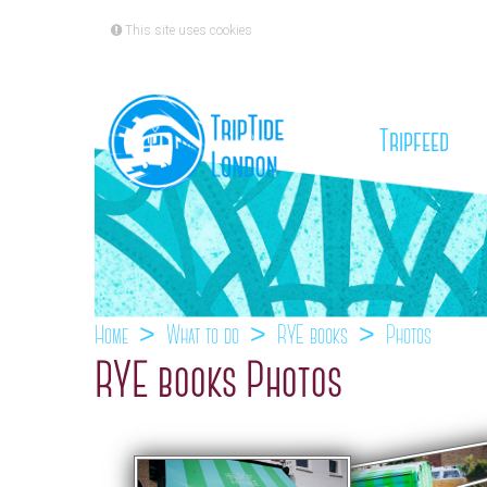
This site uses cookies
(cu
Tripfeed
Home
What to do
RYE books
Photos
RYE books Photos