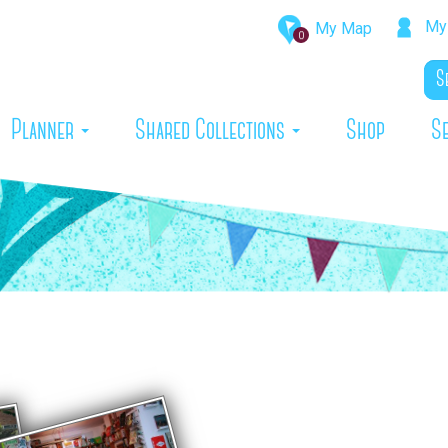
My 
My Map
0
rrent)
Planner
Shared Collections
Shop
S