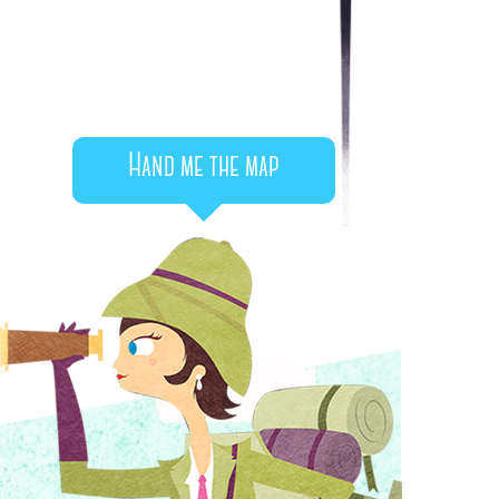
Hand me the map