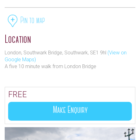
Pin to map
Location
London, Southwark Bridge, Southwark, SE1 9hl
(View on
Google Maps)
A five 10 minute walk from London Bridge
FREE
Make Enquiry