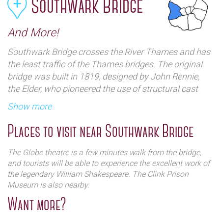
Southwark Bridge
And More!
Southwark Bridge crosses the River Thames and has
the least traffic of the Thames bridges. The original
bridge was built in 1819, designed by John Rennie,
the Elder, who pioneered the use of structural cast
iron. The original bridge was nicknamed the "The Iron
Show more
Bridge" as it was made of cast irons. The owners
went bankrupt, and the Bridge House Estates
Places to visit near Southwark Bridge
acquired the bridge, then a new bridge was designed
and was opened in June 1921. There are several
The Globe theatre is a few minutes walk from the bridge,
places tourist in London can visit that are nearby;
and tourists will be able to experience the excellent work of
here are some of them below:
the legendary William Shakespeare. The Clink Prison
Museum is also nearby.
Want more?