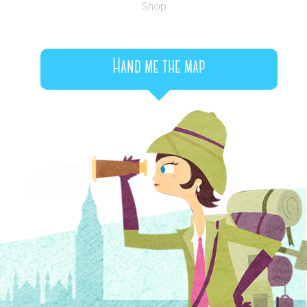
Shop
Hand me the map