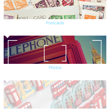
Postcards
Photos