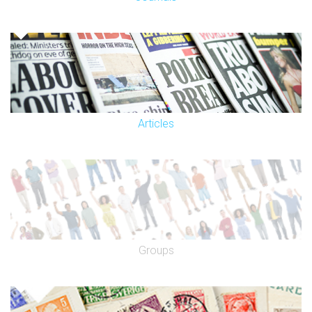
Articles
Groups