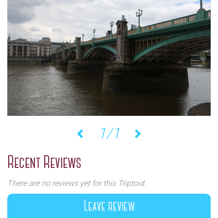
1/1
Previous
Next
Recent Reviews
There are no reviews yet for this Triptoid.
Leave review