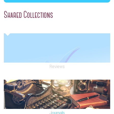
Shared Collections
Reviews
Journals