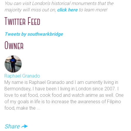
You can visit London's historical monuments that the
majority will miss out on,
click here
to learn more!
Twitter Feed
Tweets by southwarkbridge
Owner
Raphael Granado
My name is Raphael Granado and I am currently living in
Bermondsey, I have been I living in London since 2007. I
love to eat food, cook food and watch anime as well. One
of my goals in life is to increase the awareness of Filipino
food, make the ...
Share