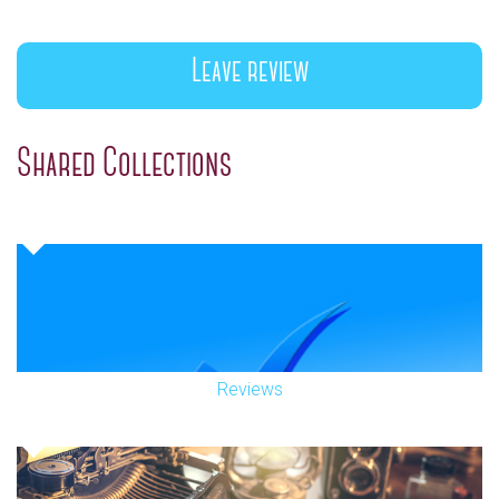
Leave review
Shared Collections
Reviews