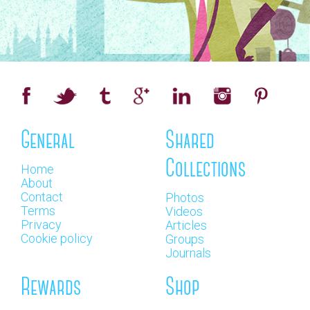
General
Shared
Collections
Home
About
Contact
Photos
Terms
Videos
Privacy
Articles
Cookie policy
Groups
Journals
Rewards
Shop