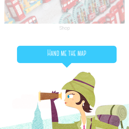
Shop
Hand me the map