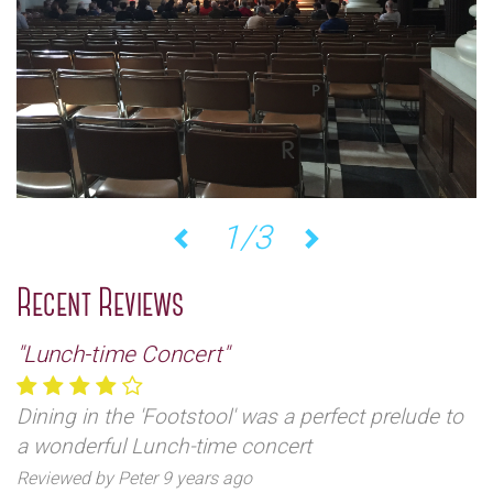
2/3
Previous
Next
Recent Reviews
"Lunch-time Concert"
Dining in the 'Footstool' was a perfect prelude to
a wonderful Lunch-time concert
Reviewed by Peter 9 years ago