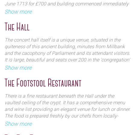
June 1713 for £700 and building commenced immediately
but finally completed and consecrated in 1728. In total, the
Show more
It is a Grade I listed church and is one of the finest
building had cost £40,875.
examples of English baroque architecture in the
The Hall
country. The building is impressive and stately and is
It features four corner towers and monumental broken
a popular destination for visitors seeking high quality
pediments. It is often referred to as 'Queen Anne's
The concert hall itself is a unique venue, situated in the
musical entertainment at lunchtime and evening.
Footstool' because as legend has it, when Archer was
quiteness of this ancient building, minutes from Millbank
designing the church he asked the Queen what she wanted
and the cacophony of Parliament and its attendant visitors.
it to look like. She kicked over her footstool and said 'Like
It is large, beautiful and seats over 200 in the 'congregation'
that!', giving rise to the building's four corner towers.
whilst boasting an eye catching Georgian interior flanked
Show more
by viewing galleries high up. The stage is punctuated by
two large Doric columns against a backdrop of a large red
The Footstool Restaurant
curtain.
There is a fine restaurant beneath the Hall under the
Ingres to the hall is made through the crypt (now a
vaulted ceiling of the crypt. It has a comprehensive menu
restaurant) where the expanse of the hall unexpectedly
and wine list providing an elegant venue for lunch or dinner.
opens out after climbing a small spiral staircase. The stage
The food is prepared freshly by our chefs from locally-
is clearly visible from most points in the hall with a highly
sourced seasonal ingredients, and they offer a range of fine
Show more
impressive acoustic quality.
teas and roasted coffees, and an extensive beverages