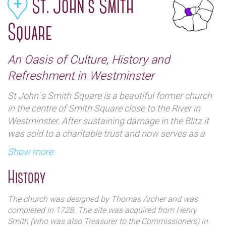
St. John`s Smith
Square
An Oasis of Culture, History and
Refreshment in Westminster
St John`s Smith Square is a beautiful former church
in the centre of Smith Square close to the River in
Westminster. After sustaining damage in the Blitz it
was sold to a charitable trust and now serves as a
concert venue.
Show more
History
The church was designed by Thomas Archer and was
completed in 1728. The site was acquired from Henry
Smith (who was also Treasurer to the Commissioners) in