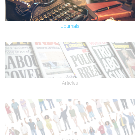
Journals
Articles
Groups