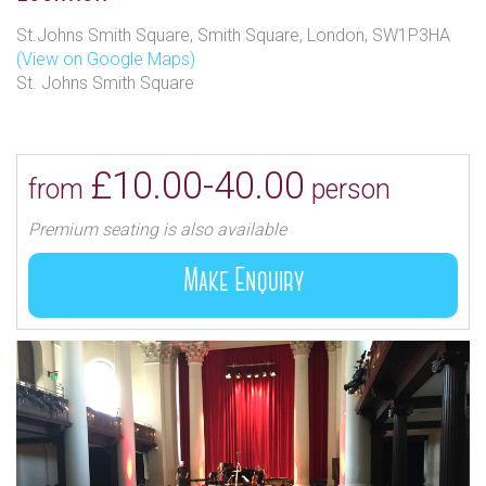
St.Johns Smith Square, Smith Square, London, SW1P3HA
(View on Google Maps)
St. Johns Smith Square
£10.00-40.00
from
person
Premium seating is also available
Make Enquiry