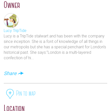
Owner
Car parking: St John’s Smith Square is within the
congestion charging zone. On street Pay & Display parking
and Residents Parking is in operation 8.30am-6.30pm,
Monday-Saturday. There are two parking bays reserved in
Smith Square for disabled badge holders. Click HERE to
Lucy TripTide
visit the Westminster City Council website for more
Lucy is a TripTide stalwart and has been with the company
information about parking.
since inception. She is a font of knowledge of all things in
our metropolis but she has a special penchant for London's
Santander Cycles: A docking station is located in Smith
historical past. She says:"London is a multi-layered
Square and there are also stations on Horseferry Road,
confection of hi...
Page Street and Great College Street.
Address: St John's Smith Square, Smith Square, London,
Share
SW1P 3HA
Pin to map
Location