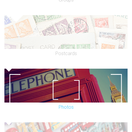
Postcards
Photos