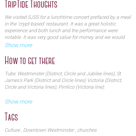
selection.
TripTide Thoughts
We visited SJSS for a lunchtime concert prefaced by a meal
in the 'crypt-based' restaurant. It was a great holistic
experience and both lunch and the performance were
notable. It was very good value for money and we would
recommend both. The architecture inside and out is highly
Show more
impressive and should be on the trip plan of visitors
looking for a bit of Westminster 'off the beaten track'.
How to get there
Tube: Westminster (District, Circle and Jubilee lines), St
James's Park (District and Circle lines) Victoria (District,
Circle and Victoria lines), Pimlico (Victoria line).
Buses: 3, 87 to Millbank (Lambeth Bridge); C10, 507 to
Show more
Horseferry Road (Lambeth Bridge); 88 to Marsham Street;
11, 211, 148 and 24 to Westminster Abbey.
Tags
Rail: Victoria, Waterloo, Charing Cross.
Culture
, Downtown Westminster
, churches