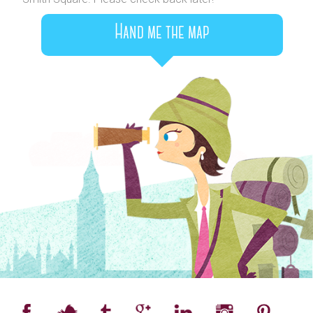
Hand me the map