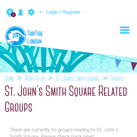
Login / Register
0
Toggl
navig
Home
What to do
St. John`s Smith Square
Groups
St. John`s Smith Square Related
Groups
There are currently no groups relating to St. John`s
Smith Square. Please check back later!