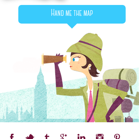
Hand me the map