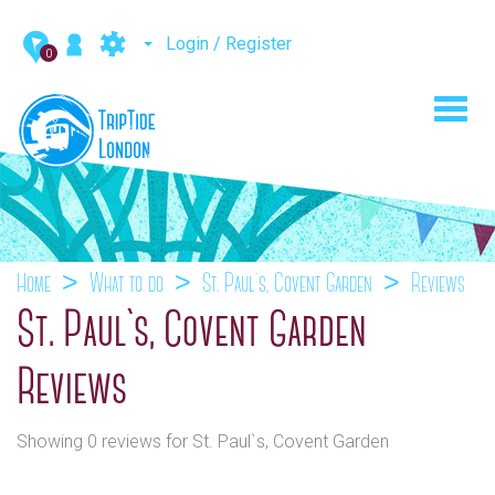
Login / Register
0
Toggl
navig
Home
What to do
St. Paul`s, Covent Garden
Reviews
St. Paul`s, Covent Garden
Reviews
Showing 0 reviews for St. Paul`s, Covent Garden