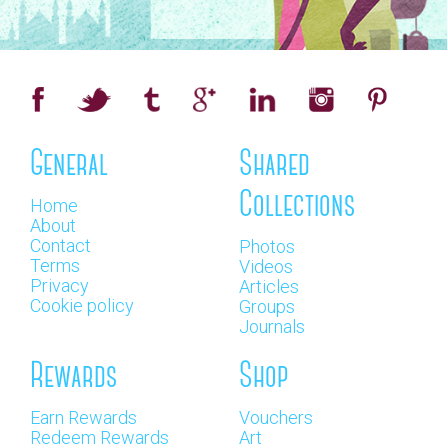
General
Shared
Collections
Home
About
Contact
Photos
Terms
Videos
Privacy
Articles
Cookie policy
Groups
Journals
Rewards
Shop
Earn Rewards
Vouchers
Redeem Rewards
Art