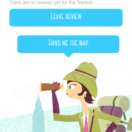
There are no reviews yet for this Triptoid.
Leave review
Hand me the map