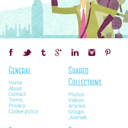
General
Shared
Collections
Home
About
Contact
Photos
Terms
Videos
Privacy
Articles
Cookie policy
Groups
Journals