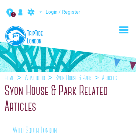
Login / Register
0
Toggl
navig
Home
What to do
Syon House & Park
Articles
Syon House & Park Related
Articles
Wild South London