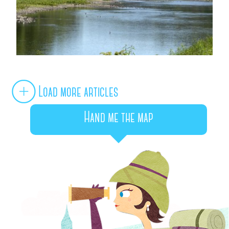
Load more articles
Hand me the map