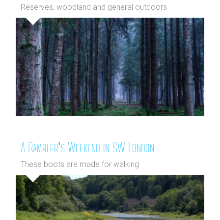
Reserves, woodland and general outdoors
A Rambler's Weekend in SW London
These boots are made for walking