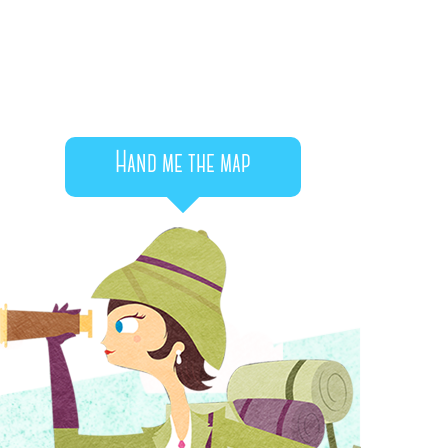
Hand me the map