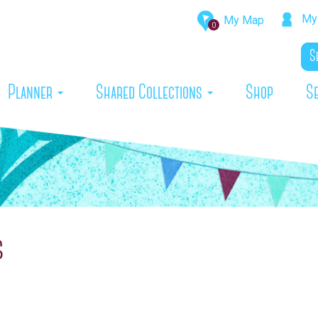
My 
My Map
0
rrent)
Planner
Shared Collections
Shop
S
s