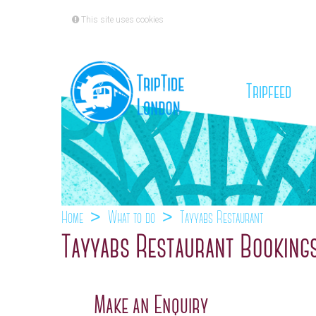
This site uses cookies
(cu
Tripfeed
Home
What to do
Tayyabs Restaurant
Tayyabs Restaurant Booking
Make an Enquiry