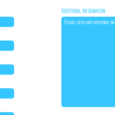
Additional information