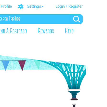
Profile
Settings
Login / Register
end A Postcard
Rewards
Help