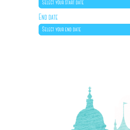
End date