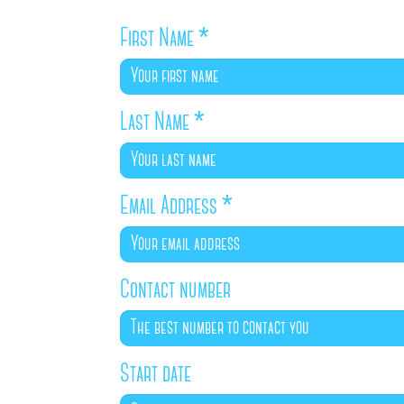
First Name
*
Last Name
*
Email Address
*
Contact number
Start date