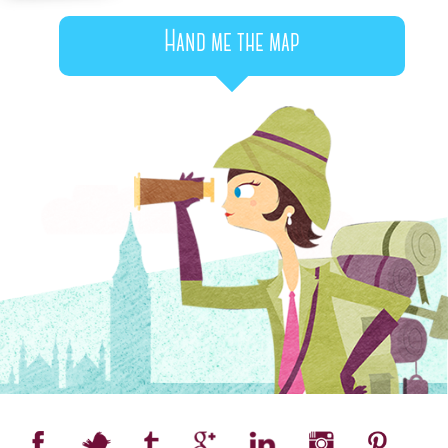
Hand me the map