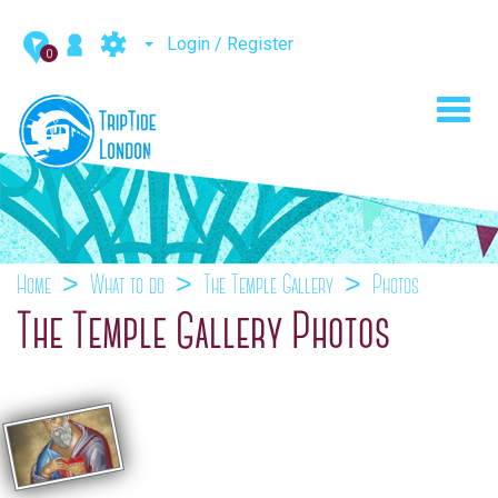
Login / Register
0
Toggl
navig
Home
What to do
The Temple Gallery
Photos
The Temple Gallery Photos