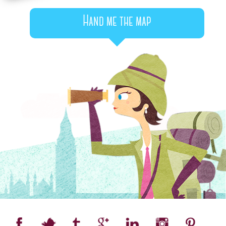
Hand me the map