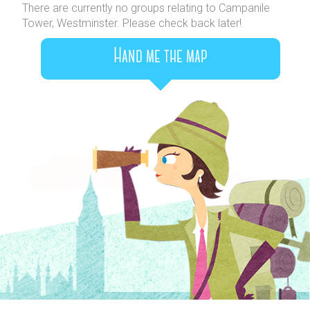
There are currently no groups relating to Campanile
Tower, Westminster. Please check back later!
Hand me the map