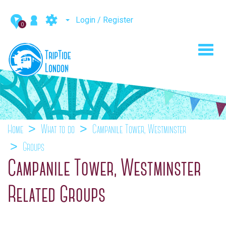
Login / Register
0
Toggl
navig
Home
What to do
Campanile Tower, Westminster
Groups
Campanile Tower, Westminster
Related Groups