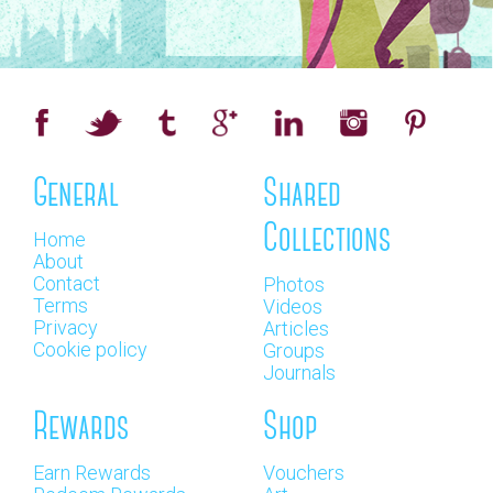
General
Shared
Collections
Home
About
Contact
Photos
Terms
Videos
Privacy
Articles
Cookie policy
Groups
Journals
Rewards
Shop
Earn Rewards
Vouchers