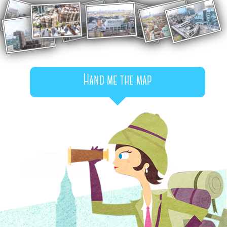
Hand me the map