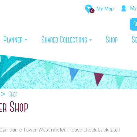
My 
My Map
0
rrent)
Planner
Shared Collections
Shop
S
Shop
er Shop
o Campanile Tower, Westminster. Please check back later!