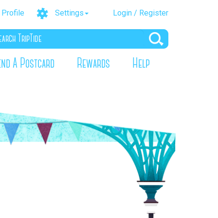
Profile
Settings
Login / Register
end A Postcard
Rewards
Help