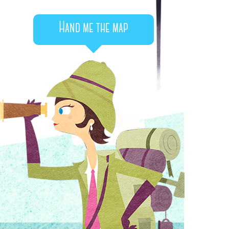
Hand me the map